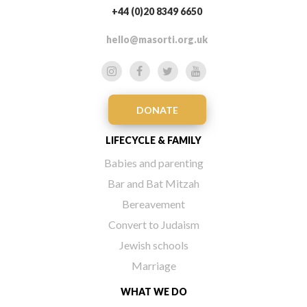
+44 (0)20 8349 6650
hello@masorti.org.uk
DONATE
LIFECYCLE & FAMILY
Babies and parenting
Bar and Bat Mitzah
Bereavement
Convert to Judaism
Jewish schools
Marriage
WHAT WE DO