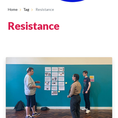
Home
Tag
Resistance
Resistance