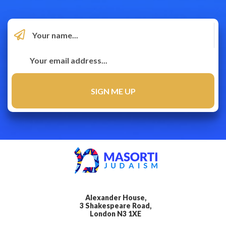
Alexander House,
3 Shakespeare Road,
London N3 1XE