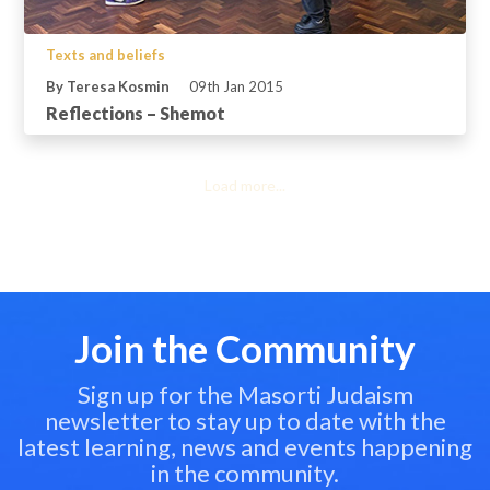
Texts and beliefs
By Teresa Kosmin
09th Jan 2015
Reflections – Shemot
Load more...
Join the Community
Sign up for the Masorti Judaism
newsletter to stay up to date with the
latest learning, news and events happening
in the community.