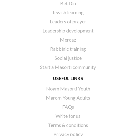
Bet Din
Jewish learning
Leaders of prayer
Leadership development
Mercaz
Rabbinic training
Social justice
Start a Masorti community
USEFUL LINKS
Noam Masorti Youth
Marom Young Adults
FAQs
Write for us
Terms & conditions
Privacy policy