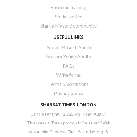
Rabbinic training
Social justice
Start a Masorti community
USEFUL LINKS
Noam Masorti Youth
Marom Young Adults
FAQs
Write for us
Terms & conditions
Privacy policy
SHABBAT TIMES, LONDON
Candle lighting:
20:20
on
Friday, Aug 7
This week’s Torah portion is
Parashat Re’eh
Mevarchim Chodesh Elul:
Saturday, Aug 8