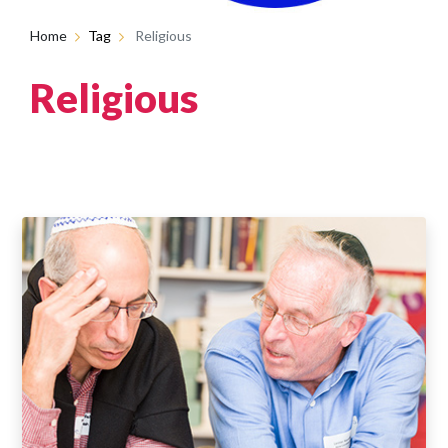
Home
Tag
Religious
Religious