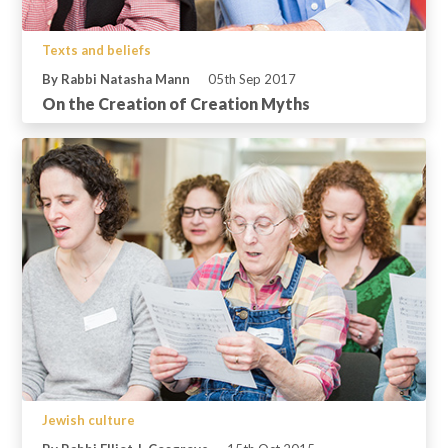
Texts and beliefs
By Rabbi Natasha Mann
05th Sep 2017
On the Creation of Creation Myths
Jewish culture