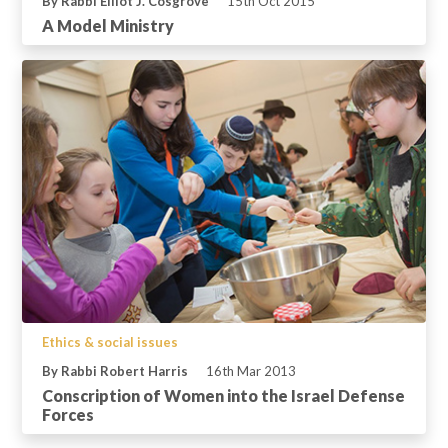
By Rabbi Elliot J. Cosgrove
15th Oct 2015
A Model Ministry
Ethics & social issues
By Rabbi Robert Harris
16th Mar 2013
Conscription of Women into the Israel Defense
Forces