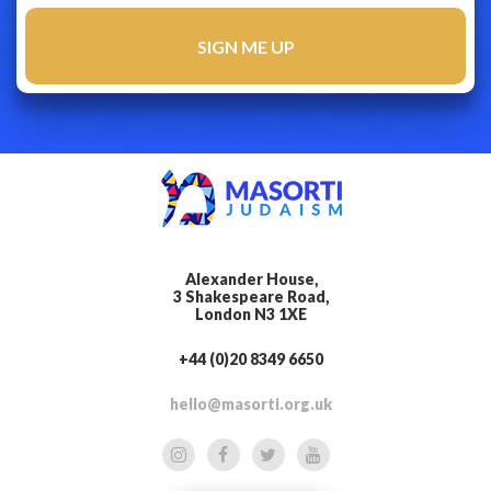
Alexander House,
3 Shakespeare Road,
London N3 1XE
+44 (0)20 8349 6650
hello@masorti.org.uk