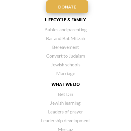
DONATE
LIFECYCLE & FAMILY
Babies and parenting
Bar and Bat Mitzah
Bereavement
Convert to Judaism
Jewish schools
Marriage
WHAT WE DO
Bet Din
Jewish learning
Leaders of prayer
Leadership development
Mercaz