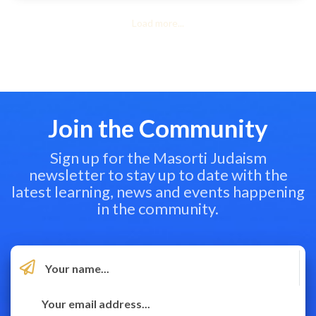
Load more...
Join the Community
Sign up for the Masorti Judaism
newsletter to stay up to date with the
latest learning, news and events happening
in the community.