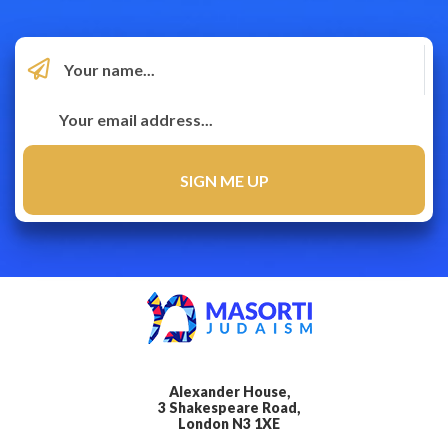
Alexander House,
3 Shakespeare Road,
London N3 1XE