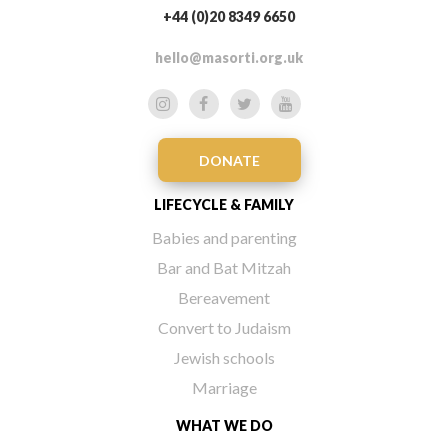
+44 (0)20 8349 6650
hello@masorti.org.uk
DONATE
LIFECYCLE & FAMILY
Babies and parenting
Bar and Bat Mitzah
Bereavement
Convert to Judaism
Jewish schools
Marriage
WHAT WE DO