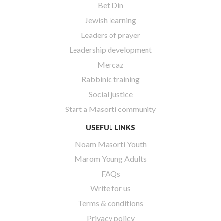
Bet Din
Jewish learning
Leaders of prayer
Leadership development
Mercaz
Rabbinic training
Social justice
Start a Masorti community
USEFUL LINKS
Noam Masorti Youth
Marom Young Adults
FAQs
Write for us
Terms & conditions
Privacy policy