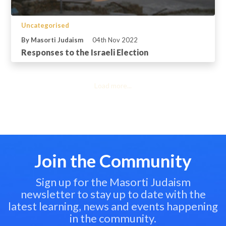
Uncategorised
By Masorti Judaism
04th Nov 2022
Responses to the Israeli Election
Load more...
Join the Community
Sign up for the Masorti Judaism
newsletter to stay up to date with the
latest learning, news and events happening
in the community.