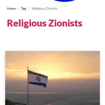
Home
Tag
Religious Zionists
Religious Zionists