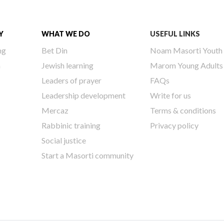
Y
WHAT WE DO
USEFUL LINKS
ng
Bet Din
Noam Masorti Youth
h
Jewish learning
Marom Young Adults
Leaders of prayer
FAQs
Leadership development
Write for us
Mercaz
Terms & conditions
Rabbinic training
Privacy policy
Social justice
Start a Masorti community