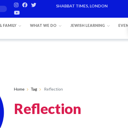
SHABBAT TIMES, LONDON
 & FAMILY
WHAT WE DO
JEWISH LEARNING
EVE
Home
Tag
Reflection
Reflection