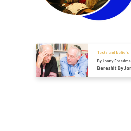
Texts and beliefs
By Jonny Freedma
Bereshit By J