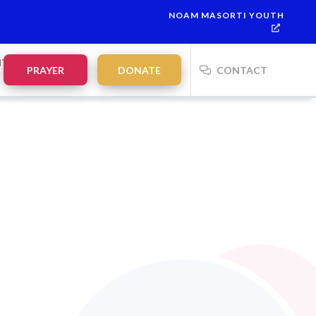
NOAM MASORTI YOUTH
NTS
PRAYER
DONATE
CONTACT