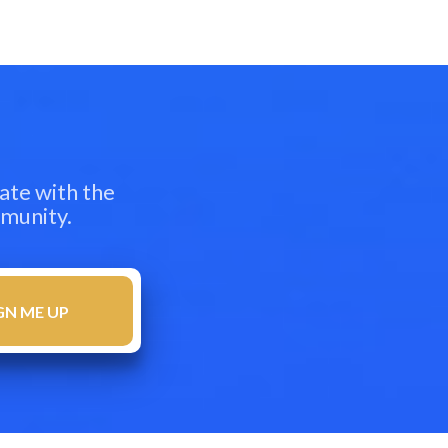
ate with the
mmunity.