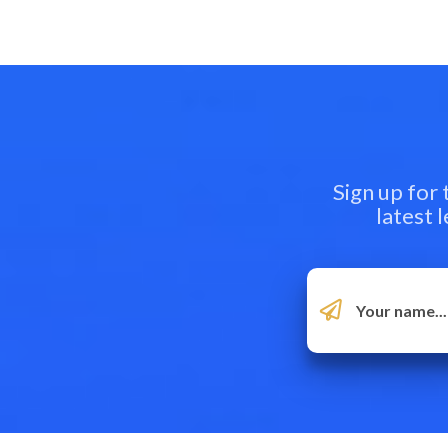
Sign up for
latest 