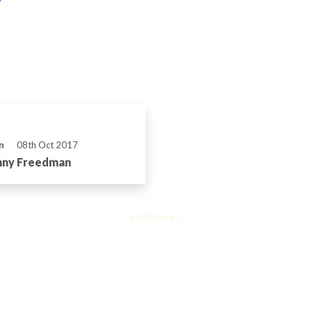
n
08th Oct 2017
onny Freedman
Load more...