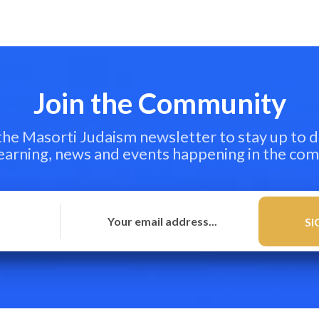
Join the Community
 the Masorti Judaism newsletter to stay up to d
learning, news and events happening in the co