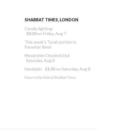
SHABBAT TIMES, LONDON
Candle lighting:
20:20
on
Friday, Aug 7
This week’s Torah portion is
Parashat Re’eh
Mevarchim Chodesh Elul:
Saturday, Aug 8
Havdalah:
21:35
on
Saturday, Aug 8
Powered by
Hebcal Shabbat Times