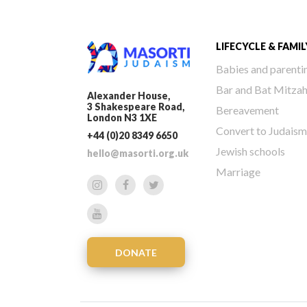
LIFECYCLE & FAMIL
Babies and parenti
Bar and Bat Mitza
Alexander House,
3 Shakespeare Road,
Bereavement
London N3 1XE
Convert to Judaism
+44 (0)20 8349 6650
Jewish schools
hello@masorti.org.uk
Marriage
DONATE