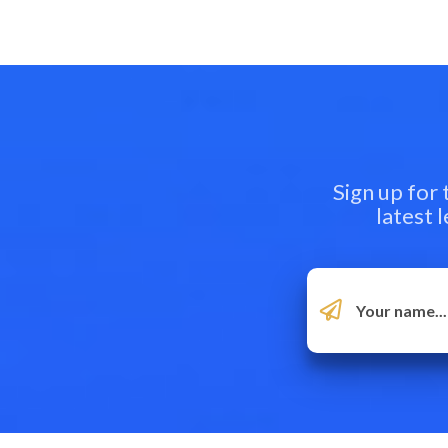
Sign up for
latest 