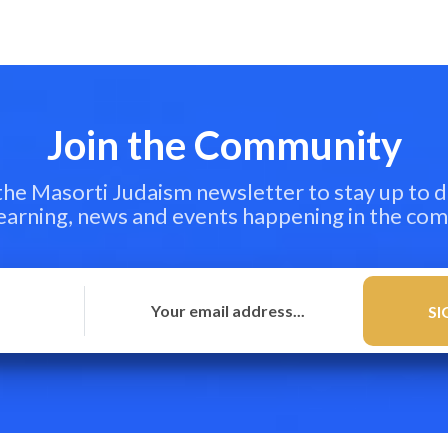
Join the Community
 the Masorti Judaism newsletter to stay up to d
learning, news and events happening in the co