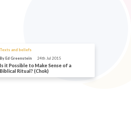
Texts and beliefs
By Ed Greenstein
24th Jul 2015
Is it Possible to Make Sense of a
Biblical Ritual? (Chok)