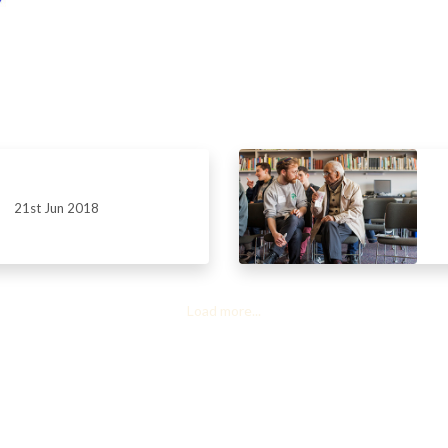
21st Jun 2018
Load more...