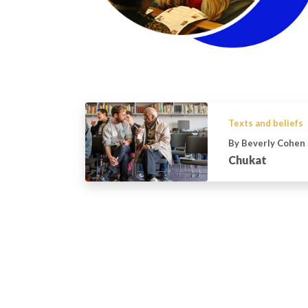
Texts and beliefs
By Beverly Cohen
Chukat