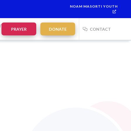
NOAM MASORTI YOUTH
NTS
PRAYER
DONATE
CONTACT