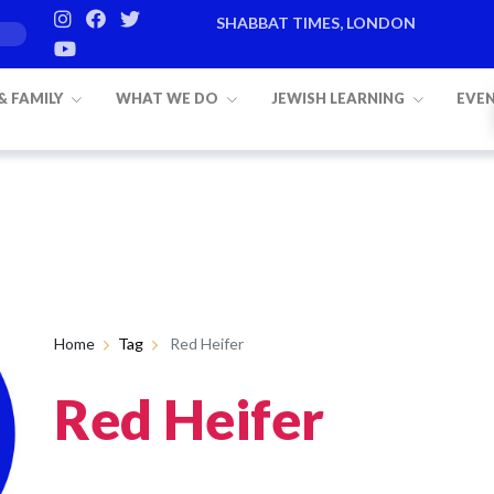
SHABBAT TIMES, LONDON
 & FAMILY
WHAT WE DO
JEWISH LEARNING
EVE
Home
Tag
Red Heifer
Red Heifer