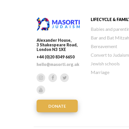
LIFECYCLE & FAMIL
Babies and parenti
Bar and Bat Mitza
Alexander House,
3 Shakespeare Road,
Bereavement
London N3 1XE
Convert to Judaism
+44 (0)20 8349 6650
Jewish schools
hello@masorti.org.uk
Marriage
DONATE