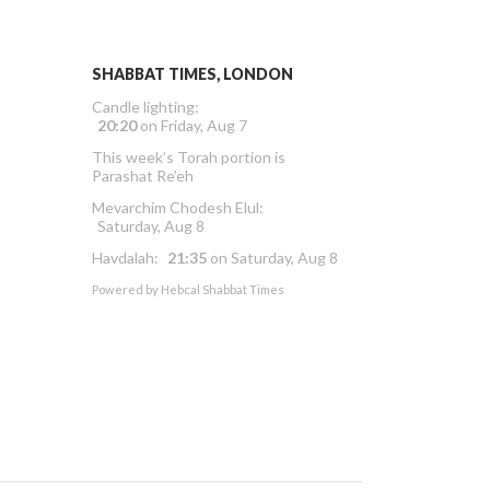
SHABBAT TIMES, LONDON
Candle lighting:
20:20
on
Friday, Aug 7
This week’s Torah portion is
Parashat Re’eh
Mevarchim Chodesh Elul:
Saturday, Aug 8
Havdalah:
21:35
on
Saturday, Aug 8
Powered by
Hebcal Shabbat Times