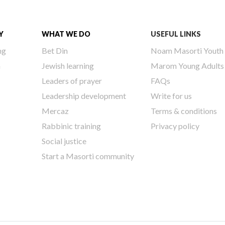
Y
WHAT WE DO
USEFUL LINKS
ng
Bet Din
Noam Masorti Youth
h
Jewish learning
Marom Young Adults
Leaders of prayer
FAQs
Leadership development
Write for us
Mercaz
Terms & conditions
Rabbinic training
Privacy policy
Social justice
Start a Masorti community