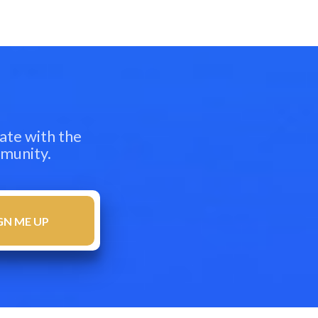
ate with the
mmunity.