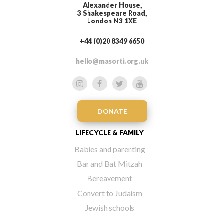
Alexander House,
3 Shakespeare Road,
London N3 1XE
+44 (0)20 8349 6650
hello@masorti.org.uk
DONATE
LIFECYCLE & FAMILY
Babies and parenting
Bar and Bat Mitzah
Bereavement
Convert to Judaism
Jewish schools