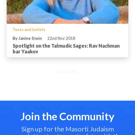
Texts and beliefs
By Janine Stein
22nd Nov 2018
Spotlight on the Talmudic Sages: Rav Nachman
bar Yaakov
Load more...
Join the Community
Sign up for the Masorti Judaism