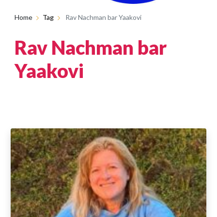
Home
Tag
Rav Nachman bar Yaakovi
Rav Nachman bar
Yaakovi