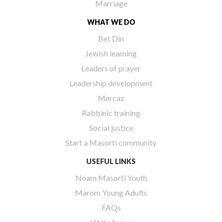
Marriage
WHAT WE DO
Bet Din
Jewish learning
Leaders of prayer
Leadership development
Mercaz
Rabbinic training
Social justice
Start a Masorti community
USEFUL LINKS
Noam Masorti Youth
Marom Young Adults
FAQs