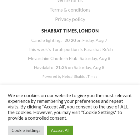
Write for us
Terms & conditions
Privacy policy
SHABBAT TIMES, LONDON
Candle lighting:
20:20
on
Friday, Aug 7
This week’s Torah portion is
Parashat Re’eh
Mevarchim Chodesh Elul:
Saturday, Aug 8
Havdalah:
21:35
on
Saturday, Aug 8
Powered by
Hebcal Shabbat Times
We use cookies on our website to give you the most relevant
experience by remembering your preferences and repeat
visits. By clicking “Accept All”, you consent to the use of ALL
the cookies. However, you may visit "Cookie Settings" to
Copyright 2026 Masorti Judaism. All rights reserved
provide a controlled consent.
Masorti Judaism is a registered UK charity No. 1117590
Cookie Settings
Accept All