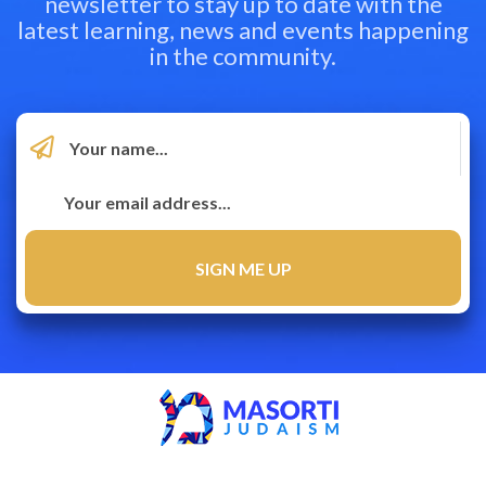
newsletter to stay up to date with the
latest learning, news and events happening
in the community.