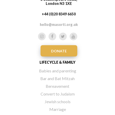
London N3 1XE
+44 (0)20 8349 6650
hello@masorti.org.uk
DONATE
LIFECYCLE & FAMILY
Babies and parenting
Bar and Bat Mitzah
Bereavement
Convert to Judaism
Jewish schools
Marriage