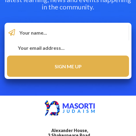
in the community.
Alexander House,
3 Shakespeare Road,