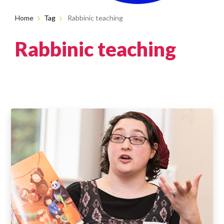
Home
Tag
Rabbinic teaching
Rabbinic teaching