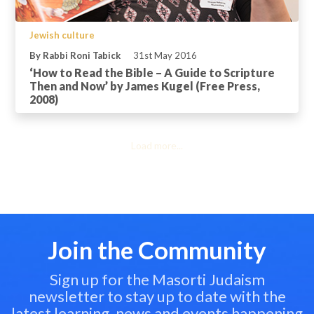
Jewish culture
By Rabbi Roni Tabick
31st May 2016
‘How to Read the Bible – A Guide to Scripture
Then and Now’ by James Kugel (Free Press,
2008)
Load more...
Join the Community
Sign up for the Masorti Judaism
newsletter to stay up to date with the
latest learning, news and events happening