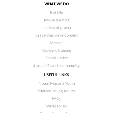
WHAT WE DO
Bet Din
Jewish learning
Leaders of prayer
Leadership development
Mercaz
Rabbinic training
Social justice
Start a Masorti community
USEFUL LINKS
Noam Masorti Youth
Marom Young Adults
FAQs
Write for us