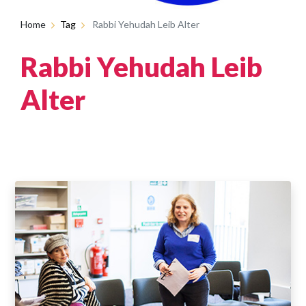
Home
Tag
Rabbi Yehudah Leib Alter
Rabbi Yehudah Leib
Alter