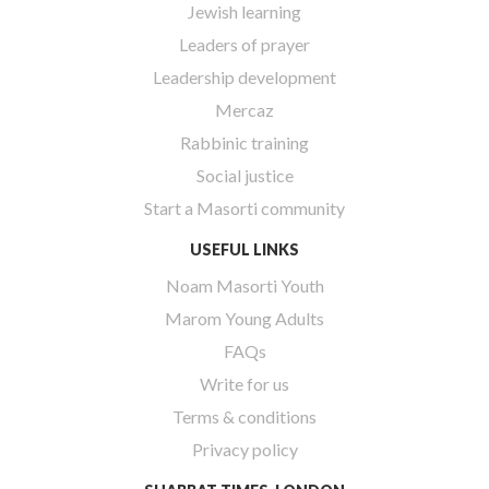
Jewish learning
Leaders of prayer
Leadership development
Mercaz
Rabbinic training
Social justice
Start a Masorti community
USEFUL LINKS
Noam Masorti Youth
Marom Young Adults
FAQs
Write for us
Terms & conditions
Privacy policy