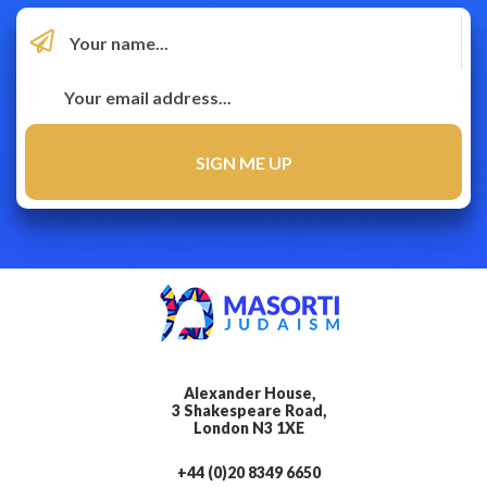
Alexander House,
3 Shakespeare Road,
London N3 1XE
+44 (0)20 8349 6650