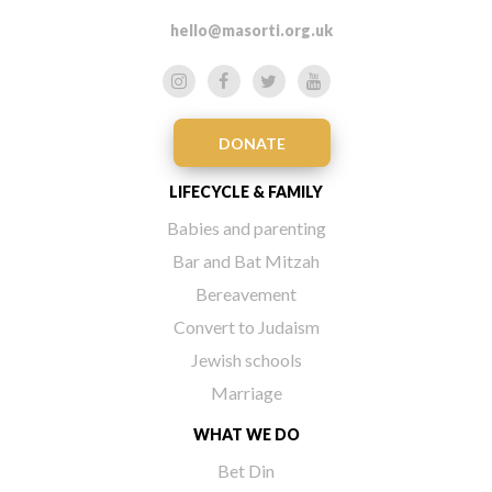
hello@masorti.org.uk
DONATE
LIFECYCLE & FAMILY
Babies and parenting
Bar and Bat Mitzah
Bereavement
Convert to Judaism
Jewish schools
Marriage
WHAT WE DO
Bet Din