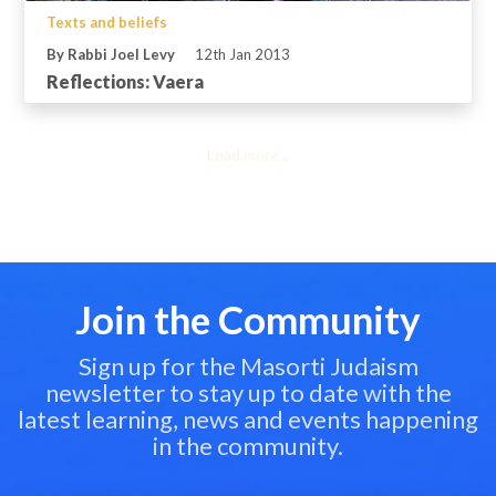
Texts and beliefs
By Rabbi Joel Levy
12th Jan 2013
Reflections: Vaera
Load more...
Join the Community
Sign up for the Masorti Judaism
newsletter to stay up to date with the
latest learning, news and events happening
in the community.