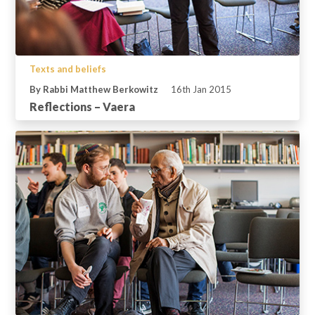
Texts and beliefs
By Rabbi Matthew Berkowitz
16th Jan 2015
Reflections – Vaera