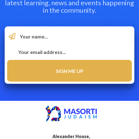
latest learning, news and events happening
in the community.
Alexander House,