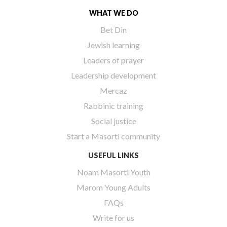
WHAT WE DO
Bet Din
Jewish learning
Leaders of prayer
Leadership development
Mercaz
Rabbinic training
Social justice
Start a Masorti community
USEFUL LINKS
Noam Masorti Youth
Marom Young Adults
FAQs
Write for us