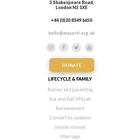
3 Shakespeare Road,
London N3 1XE
+44 (0)20 8349 6650
hello@masorti.org.uk
DONATE
LIFECYCLE & FAMILY
Babies and parenting
Bar and Bat Mitzah
Bereavement
Convert to Judaism
Jewish schools
Marriage