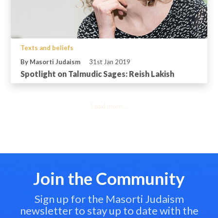
Texts and beliefs
By Masorti Judaism
31st Jan 2019
Spotlight on Talmudic Sages: Reish Lakish
Load more...
Join the Community
Sign up for the Masorti Judaism
newsletter to stay up to date with the