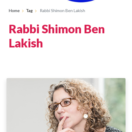
Home
Tag
Rabbi Shimon Ben Lakish
Rabbi Shimon Ben
Lakish