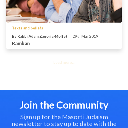
Texts and beliefs
By Rabbi Adam Zagoria-Moffet
29th Mar 2019
Ramban
Load more...
Join the Community
Sign up for the Masorti Judaism
newsletter to stay up to date with the