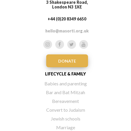
3 Shakespeare Road,
London N3 1XE
+44 (0)20 8349 6650
hello@masorti.org.uk
DONATE
LIFECYCLE & FAMILY
Babies and parenting
Bar and Bat Mitzah
Bereavement
Convert to Judaism
Jewish schools
Marriage