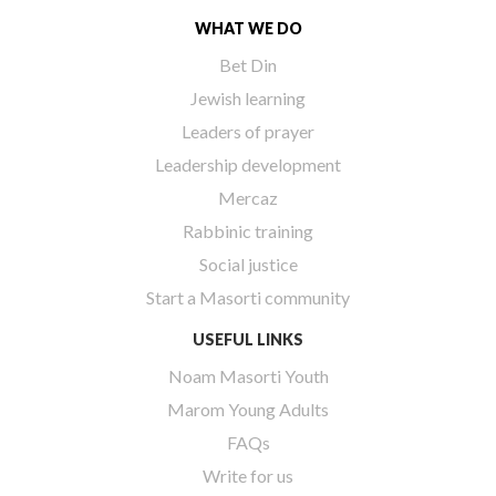
WHAT WE DO
Bet Din
Jewish learning
Leaders of prayer
Leadership development
Mercaz
Rabbinic training
Social justice
Start a Masorti community
USEFUL LINKS
Noam Masorti Youth
Marom Young Adults
FAQs
Write for us