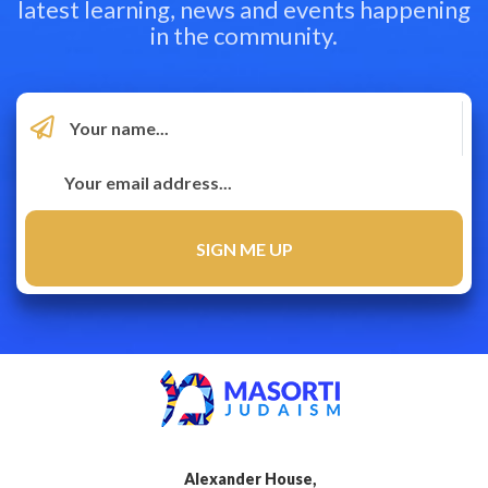
latest learning, news and events happening
in the community.
Alexander House,