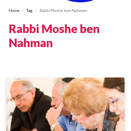
Home
Tag
Rabbi Moshe ben Nahman
Rabbi Moshe ben
Nahman