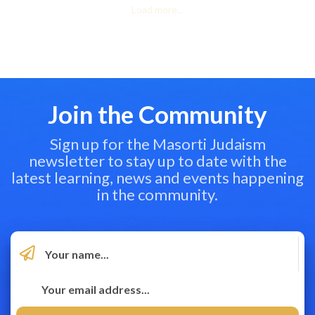
Load more...
Join the Community
Sign up for the Masorti Judaism
newsletter to stay up to date with the
latest learning, news and events happening
in the community.