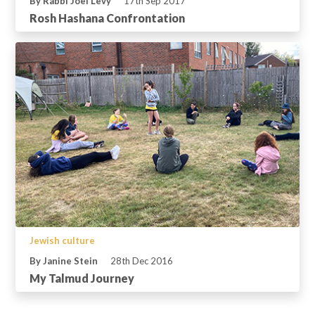
By Rabbi Joel Levy
17th Sep 2017
Rosh Hashana Confrontation
Jewish culture
By Janine Stein
28th Dec 2016
My Talmud Journey