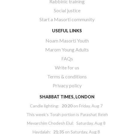
Rabbinic training
Social justice
Start a Masorti community
USEFUL LINKS
Noam Masorti Youth
Marom Young Adults
FAQs
Write for us
Terms & conditions
Privacy policy
SHABBAT TIMES, LONDON
Candle lighting:
20:20
on
Friday, Aug 7
This week’s Torah portion is
Parashat Re’eh
Mevarchim Chodesh Elul:
Saturday, Aug 8
Havdalah:
21:35
on
Saturday, Aug 8