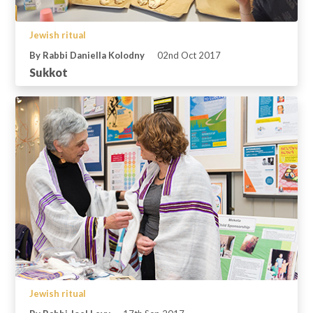
Jewish ritual
By Rabbi Daniella Kolodny
02nd Oct 2017
Sukkot
Jewish ritual