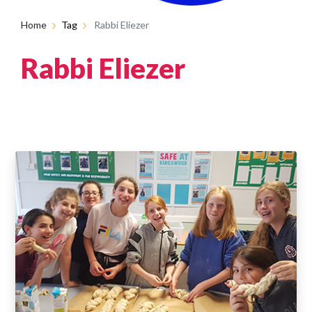
Home
Tag
Rabbi Eliezer
Rabbi Eliezer