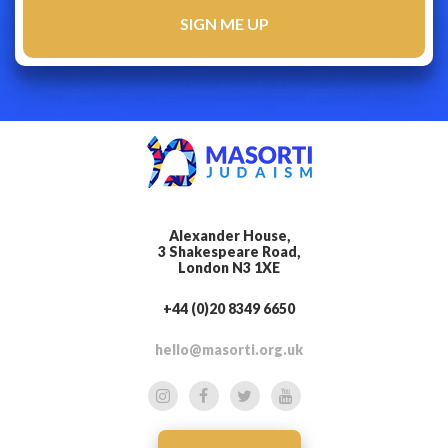
Alexander House,
3 Shakespeare Road,
London N3 1XE
+44 (0)20 8349 6650
hello@masorti.org.uk