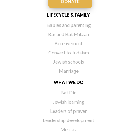
DONATE
LIFECYCLE & FAMILY
Babies and parenting
Bar and Bat Mitzah
Bereavement
Convert to Judaism
Jewish schools
Marriage
WHAT WE DO
Bet Din
Jewish learning
Leaders of prayer
Leadership development
Mercaz