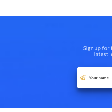
Sign up for
latest 