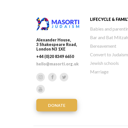
LIFECYCLE & FAMIL
Babies and parenti
Bar and Bat Mitza
Alexander House,
3 Shakespeare Road,
Bereavement
London N3 1XE
Convert to Judaism
+44 (0)20 8349 6650
Jewish schools
hello@masorti.org.uk
Marriage
DONATE