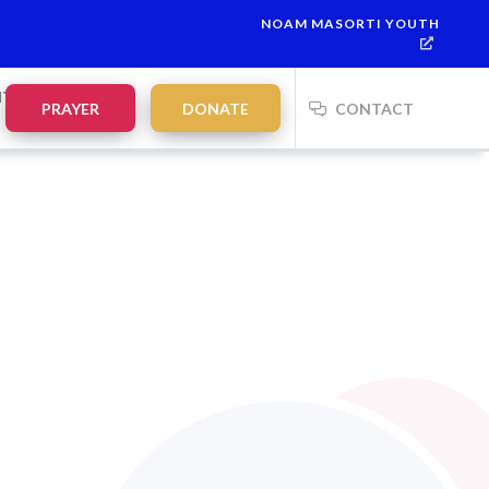
NOAM MASORTI YOUTH
NTS
PRAYER
DONATE
CONTACT