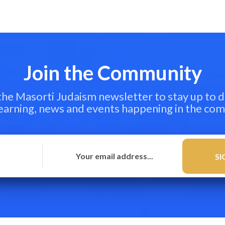
Join the Community
 the Masorti Judaism newsletter to stay up to d
learning, news and events happening in the co