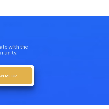
ate with the
mmunity.