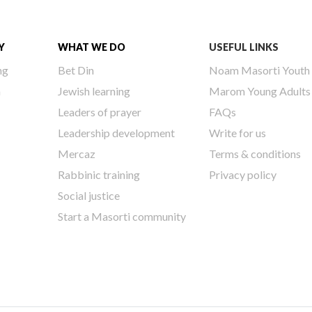
Y
WHAT WE DO
USEFUL LINKS
ng
Bet Din
Noam Masorti Youth
h
Jewish learning
Marom Young Adults
Leaders of prayer
FAQs
Leadership development
Write for us
Mercaz
Terms & conditions
Rabbinic training
Privacy policy
Social justice
Start a Masorti community