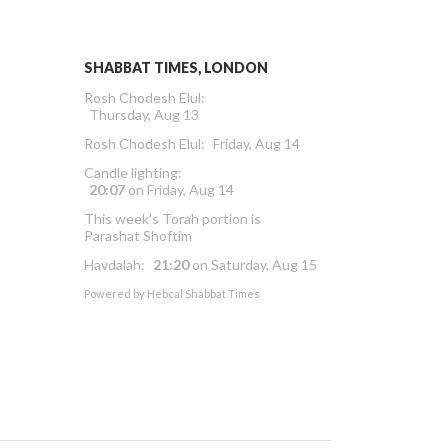
SHABBAT TIMES, LONDON
Rosh Chodesh Elul
:
Thursday, Aug 13
Rosh Chodesh Elul
:
Friday, Aug 14
Candle lighting:
20:07
on
Friday, Aug 14
This week’s Torah portion is
Parashat Shoftim
Havdalah:
21:20
on
Saturday, Aug 15
Powered by
Hebcal Shabbat Times