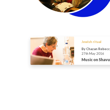
Jewish ritual
By Chazan Rebecc
27th May 2016
Music on Shav