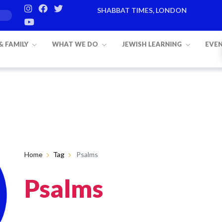
SHABBAT TIMES, LONDON
 & FAMILY
WHAT WE DO
JEWISH LEARNING
EVE
Home
Tag
Psalms
Psalms