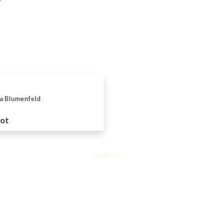
a Blumenfeld
uot
Load more...