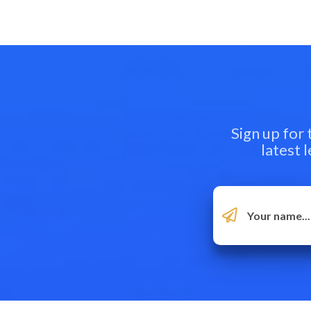
Sign up for
latest 