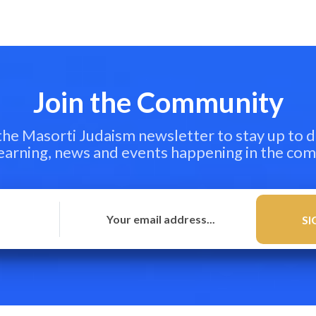
Join the Community
 the Masorti Judaism newsletter to stay up to d
learning, news and events happening in the co