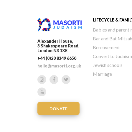
LIFECYCLE & FAMIL
Babies and parenti
Bar and Bat Mitza
Alexander House,
3 Shakespeare Road,
Bereavement
London N3 1XE
Convert to Judaism
+44 (0)20 8349 6650
Jewish schools
hello@masorti.org.uk
Marriage
DONATE