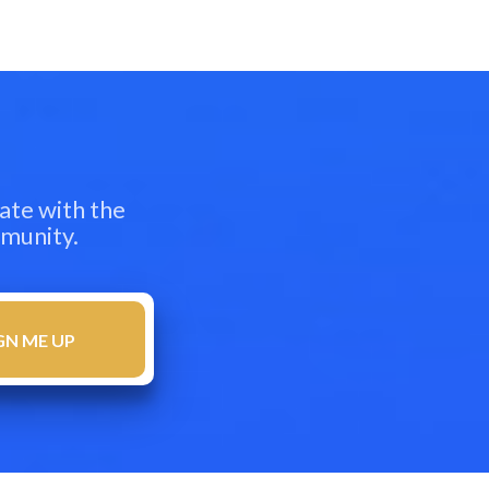
ate with the
mmunity.