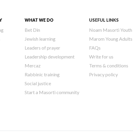
Y
WHAT WE DO
USEFUL LINKS
ng
Bet Din
Noam Masorti Youth
h
Jewish learning
Marom Young Adults
Leaders of prayer
FAQs
Leadership development
Write for us
Mercaz
Terms & conditions
Rabbinic training
Privacy policy
Social justice
Start a Masorti community