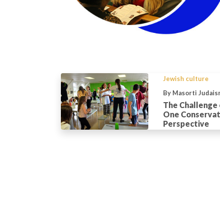
Jewish culture
By Masorti Judais
The Challenge o
One Conservati
Perspective