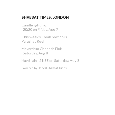
SHABBAT TIMES, LONDON
Candle lighting:
20:20
on
Friday, Aug 7
This week’s Torah portion is
Parashat Re’eh
Mevarchim Chodesh Elul:
Saturday, Aug 8
Havdalah:
21:35
on
Saturday, Aug 8
Powered by
Hebcal Shabbat Times