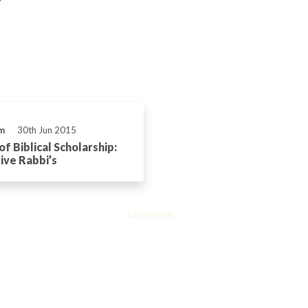
m
30th Jun 2015
f Biblical Scholarship:
ve Rabbi’s
Load more...