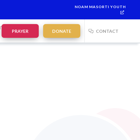
NOAM MASORTI YOUTH
NTS
PRAYER
DONATE
CONTACT