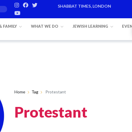
SHABBAT TIMES, LONDON
 & FAMILY
WHAT WE DO
JEWISH LEARNING
EVE
Home
Tag
Protestant
Protestant