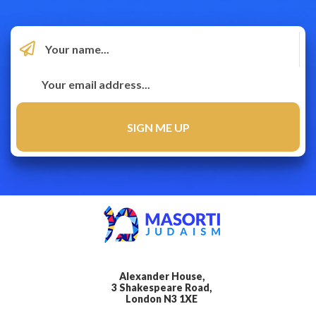
Alexander House,
3 Shakespeare Road,
London N3 1XE