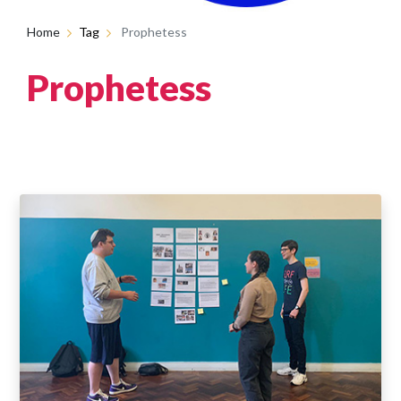
Home
Tag
Prophetess
Prophetess