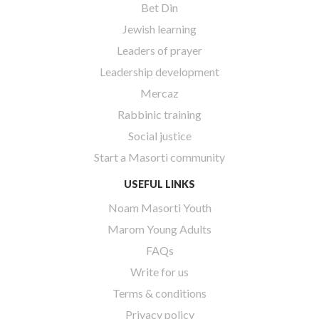
Bet Din
Jewish learning
Leaders of prayer
Leadership development
Mercaz
Rabbinic training
Social justice
Start a Masorti community
USEFUL LINKS
Noam Masorti Youth
Marom Young Adults
FAQs
Write for us
Terms & conditions
Privacy policy