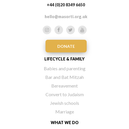
+44 (0)20 8349 6650
hello@masorti.org.uk
DONATE
LIFECYCLE & FAMILY
Babies and parenting
Bar and Bat Mitzah
Bereavement
Convert to Judaism
Jewish schools
Marriage
WHAT WE DO