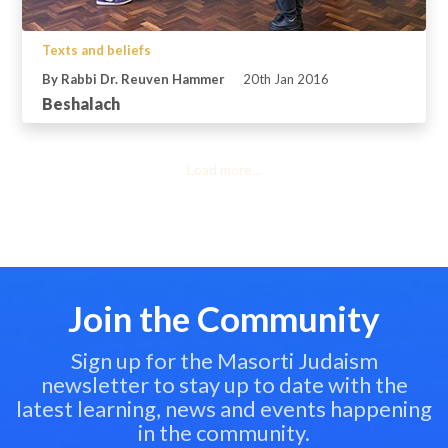
Texts and beliefs
By Rabbi Dr. Reuven Hammer
20th Jan 2016
Beshalach
Load more...
Join the Community
Sign up for the Masorti Judaism
newsletter to stay up to date with the
latest learning, news and events happening
in the community.