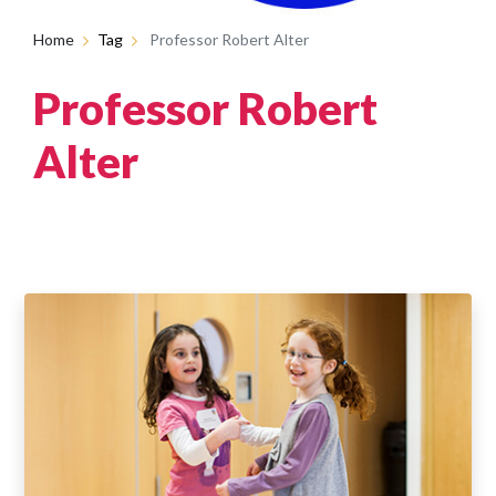
Home
Tag
Professor Robert Alter
Professor Robert
Alter