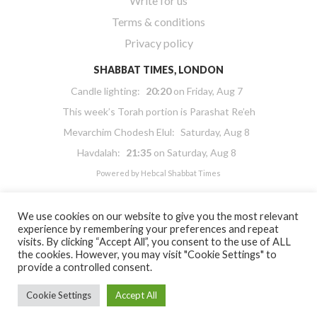
Write for us
Terms & conditions
Privacy policy
SHABBAT TIMES, LONDON
Candle lighting:
20:20
on
Friday, Aug 7
This week’s Torah portion is
Parashat Re’eh
Mevarchim Chodesh Elul:
Saturday, Aug 8
Havdalah:
21:35
on
Saturday, Aug 8
Powered by
Hebcal Shabbat Times
We use cookies on our website to give you the most relevant
experience by remembering your preferences and repeat
visits. By clicking “Accept All”, you consent to the use of ALL
the cookies. However, you may visit "Cookie Settings" to
Copyright 2026 Masorti Judaism. All rights reserved
provide a controlled consent.
Masorti Judaism is a registered UK charity No. 1117590
Cookie Settings
Accept All