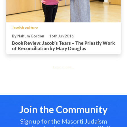
Jewish culture
By Nahum Gordon
16th Jun 2016
Book Review: Jacob’s Tears – The Priestly Work
of Reconciliation by Mary Douglas
Load more...
Join the Community
Sign up for the Masorti Judaism