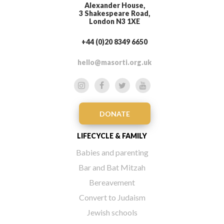
Alexander House,
3 Shakespeare Road,
London N3 1XE
+44 (0)20 8349 6650
hello@masorti.org.uk
DONATE
LIFECYCLE & FAMILY
Babies and parenting
Bar and Bat Mitzah
Bereavement
Convert to Judaism
Jewish schools