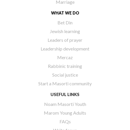
Marriage
WHAT WE DO
Bet Din
Jewish learning
Leaders of prayer
Leadership development
Mercaz
Rabbinic training
Social justice
Start a Masorti community
USEFUL LINKS
Noam Masorti Youth
Marom Young Adults
FAQs