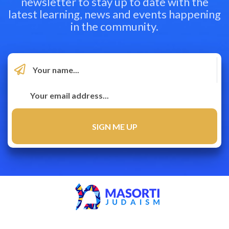
newsletter to stay up to date with the
latest learning, news and events happening
in the community.