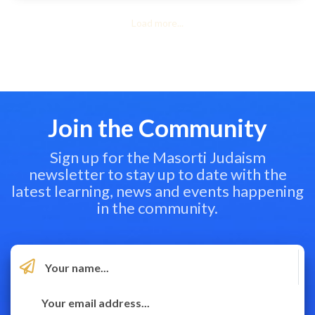
Load more...
Join the Community
Sign up for the Masorti Judaism
newsletter to stay up to date with the
latest learning, news and events happening
in the community.