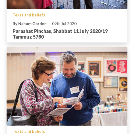
Texts and beliefs
By Nahum Gordon
09th Jul 2020
Parashat Pinchas, Shabbat 11 July 2020/19
Tammuz 5780
Texts and beliefs