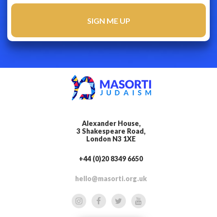
Alexander House,
3 Shakespeare Road,
London N3 1XE
+44 (0)20 8349 6650
hello@masorti.org.uk