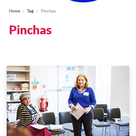
Home
Tag
Pinchas
Pinchas