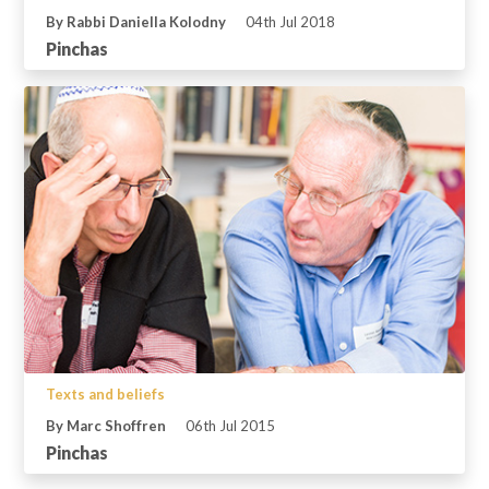
By Rabbi Daniella Kolodny
04th Jul 2018
Pinchas
Texts and beliefs
By Marc Shoffren
06th Jul 2015
Pinchas