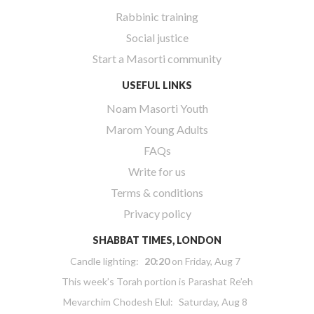
Rabbinic training
Social justice
Start a Masorti community
USEFUL LINKS
Noam Masorti Youth
Marom Young Adults
FAQs
Write for us
Terms & conditions
Privacy policy
SHABBAT TIMES, LONDON
Candle lighting:
20:20
on
Friday, Aug 7
This week’s Torah portion is
Parashat Re’eh
Mevarchim Chodesh Elul:
Saturday, Aug 8