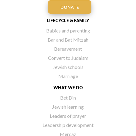
DONATE
LIFECYCLE & FAMILY
Babies and parenting
Bar and Bat Mitzah
Bereavement
Convert to Judaism
Jewish schools
Marriage
WHAT WE DO
Bet Din
Jewish learning
Leaders of prayer
Leadership development
Mercaz