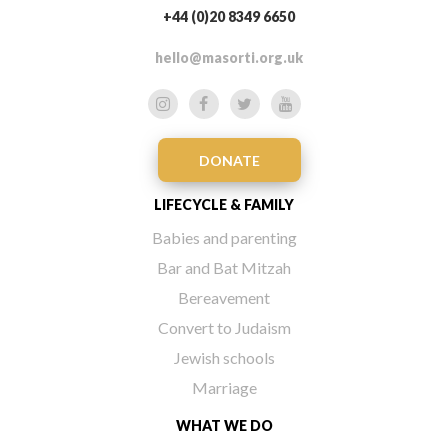
+44 (0)20 8349 6650
hello@masorti.org.uk
DONATE
LIFECYCLE & FAMILY
Babies and parenting
Bar and Bat Mitzah
Bereavement
Convert to Judaism
Jewish schools
Marriage
WHAT WE DO