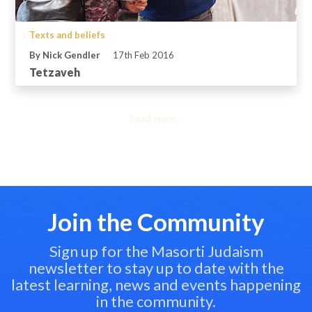
Texts and beliefs
By Nick Gendler
17th Feb 2016
Tetzaveh
Load more...
Join the Community
Sign up for the Masorti Judaism
newsletter to stay up to date with the
latest learning, news and events happening
in the community.