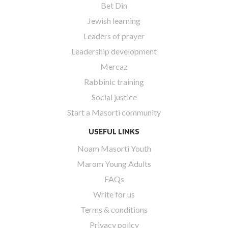
Bet Din
Jewish learning
Leaders of prayer
Leadership development
Mercaz
Rabbinic training
Social justice
Start a Masorti community
USEFUL LINKS
Noam Masorti Youth
Marom Young Adults
FAQs
Write for us
Terms & conditions
Privacy policy