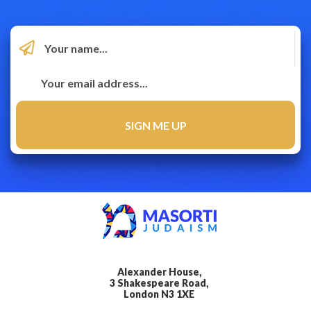
Alexander House,
3 Shakespeare Road,
London N3 1XE