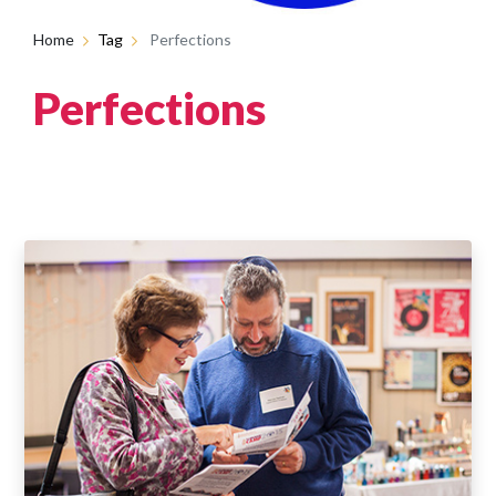
Home
Tag
Perfections
Perfections