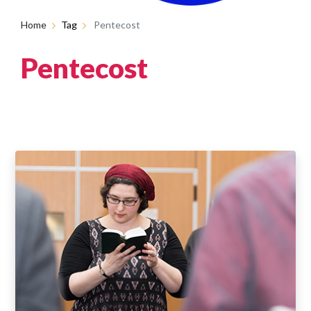
Home
Tag
Pentecost
Pentecost