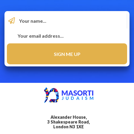
Alexander House,
3 Shakespeare Road,
London N3 1XE