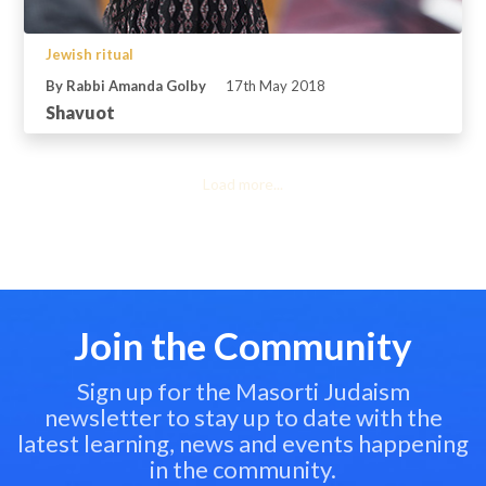
Jewish ritual
By Rabbi Amanda Golby
17th May 2018
Shavuot
Load more...
Join the Community
Sign up for the Masorti Judaism
newsletter to stay up to date with the
latest learning, news and events happening
in the community.