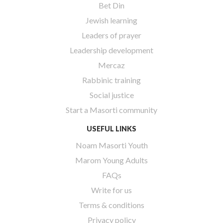
Bet Din
Jewish learning
Leaders of prayer
Leadership development
Mercaz
Rabbinic training
Social justice
Start a Masorti community
USEFUL LINKS
Noam Masorti Youth
Marom Young Adults
FAQs
Write for us
Terms & conditions
Privacy policy