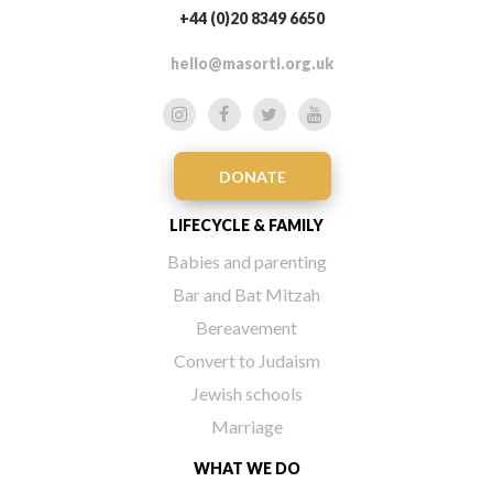
+44 (0)20 8349 6650
hello@masorti.org.uk
DONATE
LIFECYCLE & FAMILY
Babies and parenting
Bar and Bat Mitzah
Bereavement
Convert to Judaism
Jewish schools
Marriage
WHAT WE DO