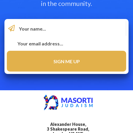
in the community.
Alexander House,
3 Shakespeare Road,