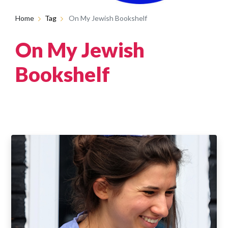
Home
Tag
On My Jewish Bookshelf
On My Jewish
Bookshelf