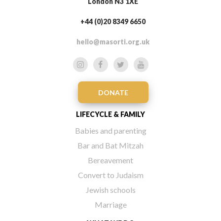
London N3 1XE
+44 (0)20 8349 6650
hello@masorti.org.uk
DONATE
LIFECYCLE & FAMILY
Babies and parenting
Bar and Bat Mitzah
Bereavement
Convert to Judaism
Jewish schools
Marriage