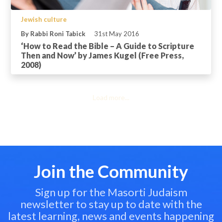
Jewish culture
By Rabbi Roni Tabick
31st May 2016
‘How to Read the Bible – A Guide to Scripture
Then and Now’ by James Kugel (Free Press,
2008)
Load more...
Join the Community
Sign up for the Masorti Judaism
newsletter to stay up to date with the
latest learning, news and events happening