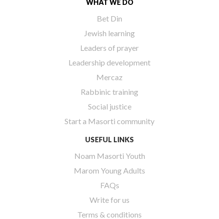
WHAT WE DO
Bet Din
Jewish learning
Leaders of prayer
Leadership development
Mercaz
Rabbinic training
Social justice
Start a Masorti community
USEFUL LINKS
Noam Masorti Youth
Marom Young Adults
FAQs
Write for us
Terms & conditions