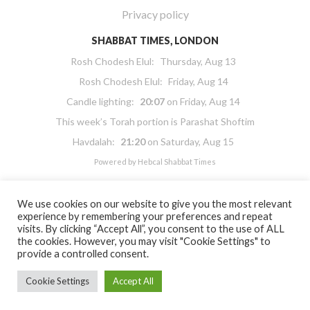
Privacy policy
SHABBAT TIMES, LONDON
Rosh Chodesh Elul
:
Thursday, Aug 13
Rosh Chodesh Elul
:
Friday, Aug 14
Candle lighting:
20:07
on
Friday, Aug 14
This week’s Torah portion is
Parashat Shoftim
Havdalah:
21:20
on
Saturday, Aug 15
Powered by
Hebcal Shabbat Times
We use cookies on our website to give you the most relevant
experience by remembering your preferences and repeat
visits. By clicking “Accept All”, you consent to the use of ALL
the cookies. However, you may visit "Cookie Settings" to
Copyright 2026 Masorti Judaism. All rights reserved
provide a controlled consent.
Masorti Judaism is a registered UK charity No. 1117590
Cookie Settings
Accept All