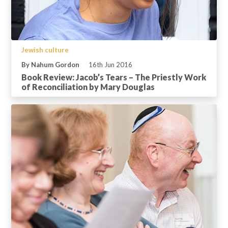
Jewish culture
By Nahum Gordon
16th Jun 2016
Book Review: Jacob’s Tears – The Priestly Work
of Reconciliation by Mary Douglas