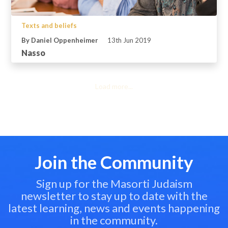
Texts and beliefs
By Daniel Oppenheimer
13th Jun 2019
Nasso
Load more...
Join the Community
Sign up for the Masorti Judaism
newsletter to stay up to date with the
latest learning, news and events happening
in the community.