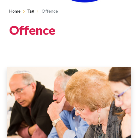
Home
Tag
Offence
Offence