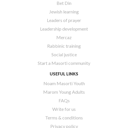
Bet Din
Jewish learning
Leaders of prayer
Leadership development
Mercaz
Rabbinic training
Social justice
Start a Masorti community
USEFUL LINKS
Noam Masorti Youth
Marom Young Adults
FAQs
Write for us
Terms & conditions
Privacy policy