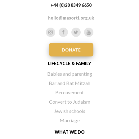
+44 (0)20 8349 6650
hello@masorti.org.uk
DONATE
LIFECYCLE & FAMILY
Babies and parenting
Bar and Bat Mitzah
Bereavement
Convert to Judaism
Jewish schools
Marriage
WHAT WE DO