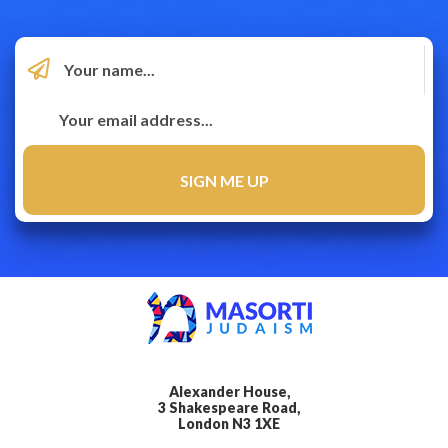
Alexander House,
3 Shakespeare Road,
London N3 1XE