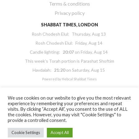
Terms & conditions
Privacy policy
SHABBAT TIMES, LONDON
Rosh Chodesh Elul
:
Thursday, Aug 13
Rosh Chodesh Elul
:
Friday, Aug 14
Candle lighting:
20:07
on
Friday, Aug 14
This week’s Torah portion is
Parashat Shoftim
Havdalah:
21:20
on
Saturday, Aug 15
Powered by
Hebcal Shabbat Times
We use cookies on our website to give you the most relevant
experience by remembering your preferences and repeat
visits. By clicking “Accept All”, you consent to the use of ALL
the cookies. However, you may visit "Cookie Settings" to
Copyright 2026 Masorti Judaism. All rights reserved
provide a controlled consent.
Masorti Judaism is a registered UK charity No. 1117590
Cookie Settings
Accept All