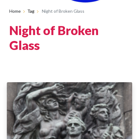
Home
Tag
Night of Broken Glass
Night of Broken
Glass