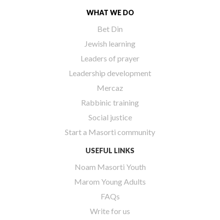
WHAT WE DO
Bet Din
Jewish learning
Leaders of prayer
Leadership development
Mercaz
Rabbinic training
Social justice
Start a Masorti community
USEFUL LINKS
Noam Masorti Youth
Marom Young Adults
FAQs
Write for us