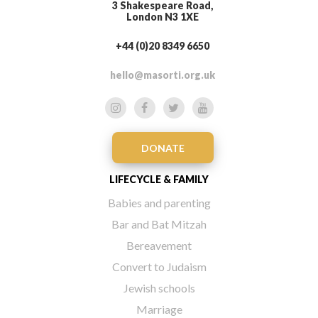
3 Shakespeare Road,
London N3 1XE
+44 (0)20 8349 6650
hello@masorti.org.uk
DONATE
LIFECYCLE & FAMILY
Babies and parenting
Bar and Bat Mitzah
Bereavement
Convert to Judaism
Jewish schools
Marriage