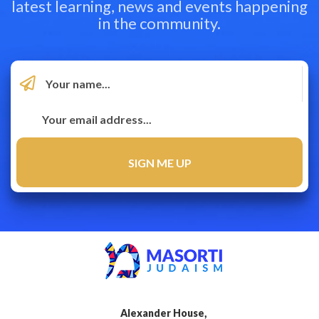
latest learning, news and events happening
in the community.
Alexander House,