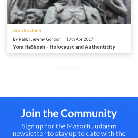
Jewish culture
By Rabbi Jeremy Gordon
19th Apr 2017
Yom HaShoah – Holocaust and Authenticity
Load more...
Join the Community
Sign up for the Masorti Judaism
newsletter to stay up to date with the