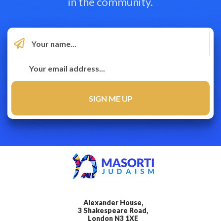
in the community.
Alexander House,
3 Shakespeare Road,
London N3 1XE