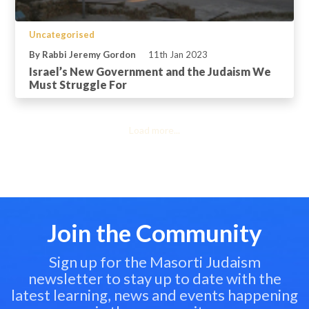
Uncategorised
By Rabbi Jeremy Gordon
11th Jan 2023
Israel’s New Government and the Judaism We
Must Struggle For
Load more...
Join the Community
Sign up for the Masorti Judaism
newsletter to stay up to date with the
latest learning, news and events happening