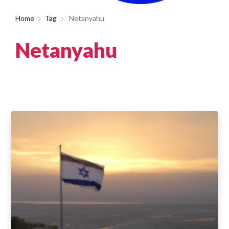
Home
Tag
Netanyahu
Netanyahu