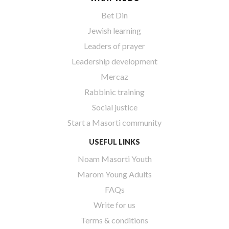
Bet Din
Jewish learning
Leaders of prayer
Leadership development
Mercaz
Rabbinic training
Social justice
Start a Masorti community
USEFUL LINKS
Noam Masorti Youth
Marom Young Adults
FAQs
Write for us
Terms & conditions