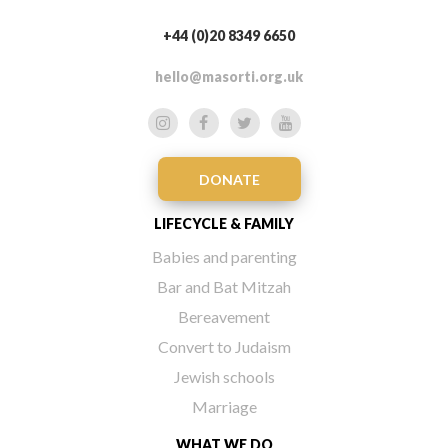
+44 (0)20 8349 6650
hello@masorti.org.uk
DONATE
LIFECYCLE & FAMILY
Babies and parenting
Bar and Bat Mitzah
Bereavement
Convert to Judaism
Jewish schools
Marriage
WHAT WE DO