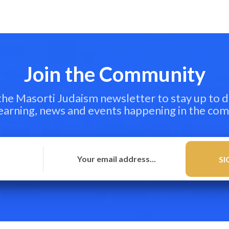
Join the Community
 the Masorti Judaism newsletter to stay up to d
learning, news and events happening in the co