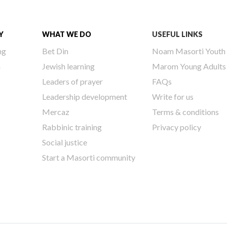
Y
WHAT WE DO
USEFUL LINKS
ng
Bet Din
Noam Masorti Youth
h
Jewish learning
Marom Young Adults
Leaders of prayer
FAQs
Leadership development
Write for us
Mercaz
Terms & conditions
Rabbinic training
Privacy policy
Social justice
Start a Masorti community