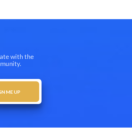
ate with the
mmunity.