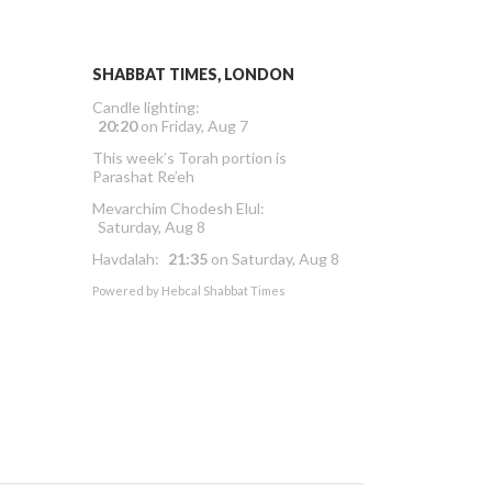
SHABBAT TIMES, LONDON
Candle lighting:
20:20
on
Friday, Aug 7
This week’s Torah portion is
Parashat Re’eh
Mevarchim Chodesh Elul:
Saturday, Aug 8
Havdalah:
21:35
on
Saturday, Aug 8
Powered by
Hebcal Shabbat Times