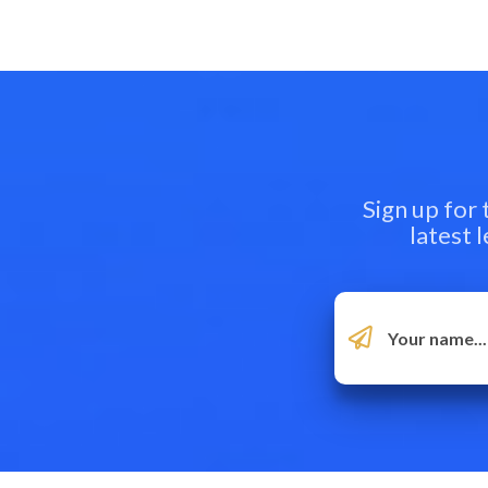
Sign up for
latest 