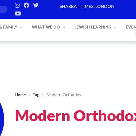
SHABBAT TIMES, LONDON
 & FAMILY
WHAT WE DO
JEWISH LEARNING
EVE
Home
Tag
Modern Orthodox
Modern Orthodo