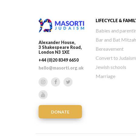
LIFECYCLE & FAMIL
Babies and parenti
Bar and Bat Mitza
Alexander House,
3 Shakespeare Road,
Bereavement
London N3 1XE
Convert to Judaism
+44 (0)20 8349 6650
Jewish schools
hello@masorti.org.uk
Marriage
DONATE