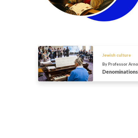
Jewish culture
By Professor Arno
Denominations 