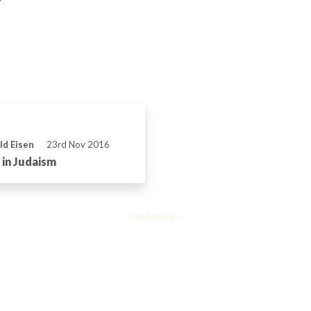
ld Eisen
23rd Nov 2016
in Judaism
Load more...