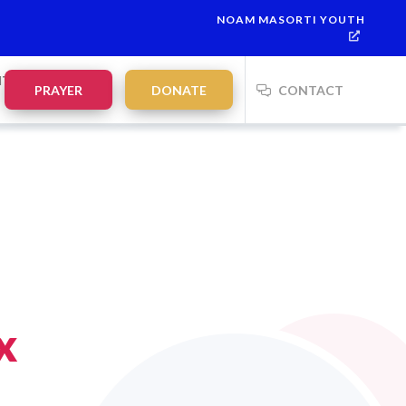
NOAM MASORTI YOUTH
NTS
PRAYER
DONATE
CONTACT
x