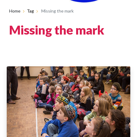
Home
Tag
Missing the mark
Missing the mark