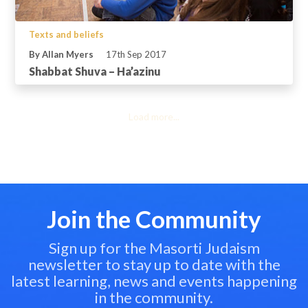
Texts and beliefs
By Allan Myers
17th Sep 2017
Shabbat Shuva – Ha’azinu
Load more...
Join the Community
Sign up for the Masorti Judaism
newsletter to stay up to date with the
latest learning, news and events happening
in the community.