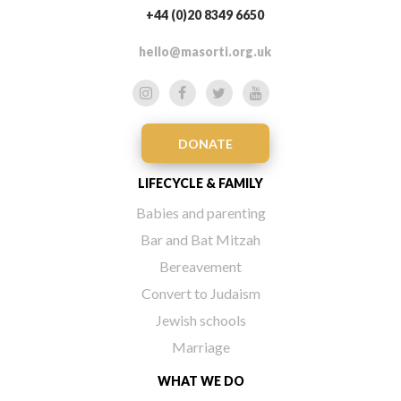
+44 (0)20 8349 6650
hello@masorti.org.uk
DONATE
LIFECYCLE & FAMILY
Babies and parenting
Bar and Bat Mitzah
Bereavement
Convert to Judaism
Jewish schools
Marriage
WHAT WE DO