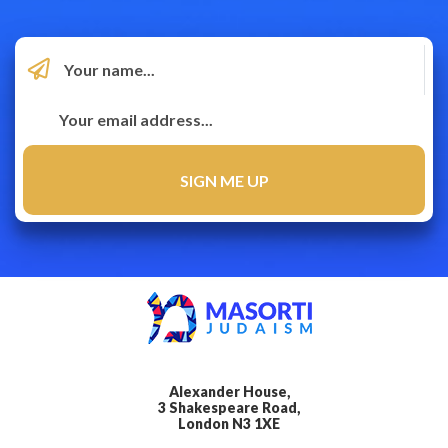
Alexander House,
3 Shakespeare Road,
London N3 1XE