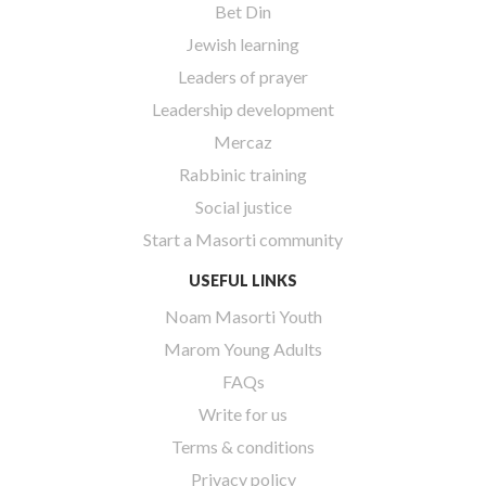
Bet Din
Jewish learning
Leaders of prayer
Leadership development
Mercaz
Rabbinic training
Social justice
Start a Masorti community
USEFUL LINKS
Noam Masorti Youth
Marom Young Adults
FAQs
Write for us
Terms & conditions
Privacy policy