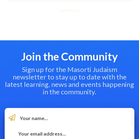
Load more...
Join the Community
Sign up for the Masorti Judaism
newsletter to stay up to date with the
latest learning, news and events happening
in the community.