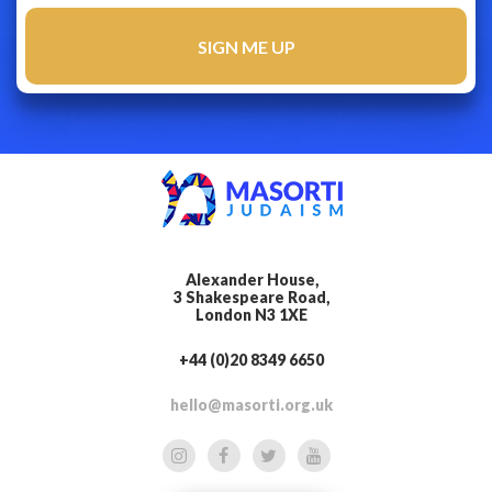
Alexander House,
3 Shakespeare Road,
London N3 1XE
+44 (0)20 8349 6650
hello@masorti.org.uk