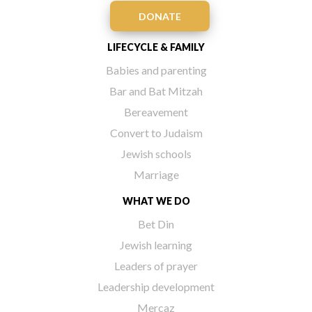
DONATE
LIFECYCLE & FAMILY
Babies and parenting
Bar and Bat Mitzah
Bereavement
Convert to Judaism
Jewish schools
Marriage
WHAT WE DO
Bet Din
Jewish learning
Leaders of prayer
Leadership development
Mercaz