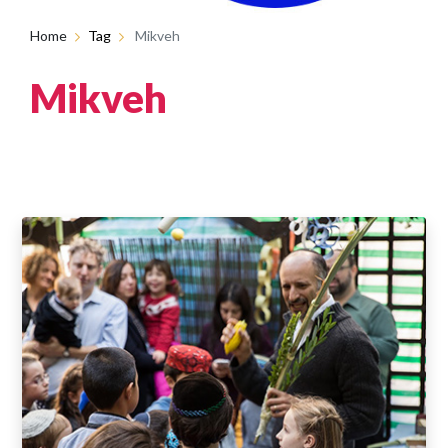
Home
Tag
Mikveh
Mikveh