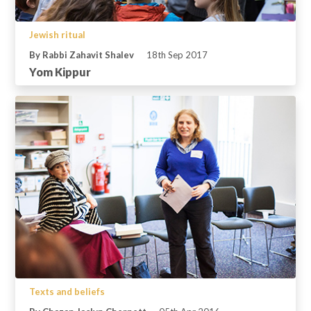
Jewish ritual
By Rabbi Zahavit Shalev
18th Sep 2017
Yom Kippur
Texts and beliefs