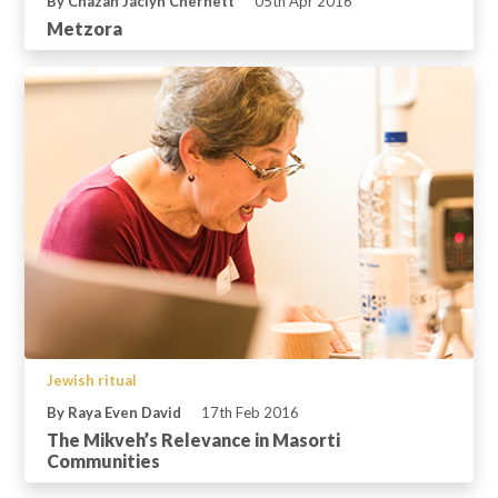
By Chazan Jaclyn Chernett
05th Apr 2016
Metzora
Jewish ritual
By Raya Even David
17th Feb 2016
The Mikveh’s Relevance in Masorti
Communities