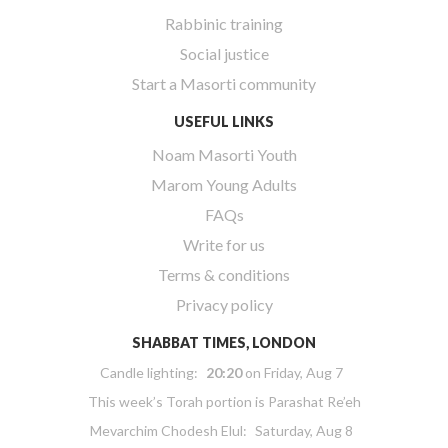
Rabbinic training
Social justice
Start a Masorti community
USEFUL LINKS
Noam Masorti Youth
Marom Young Adults
FAQs
Write for us
Terms & conditions
Privacy policy
SHABBAT TIMES, LONDON
Candle lighting:
20:20
on
Friday, Aug 7
This week’s Torah portion is
Parashat Re’eh
Mevarchim Chodesh Elul:
Saturday, Aug 8