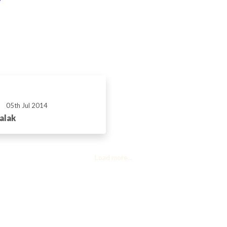
05th Jul 2014
alak
Load more...