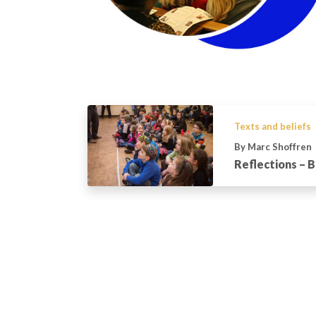
Texts and beliefs
By Marc Shoffren
Reflections – B