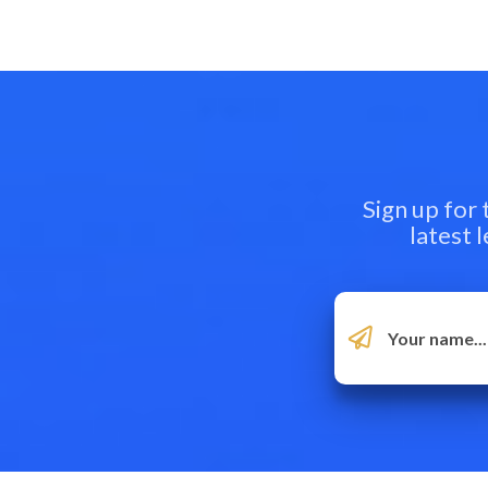
Sign up for
latest 