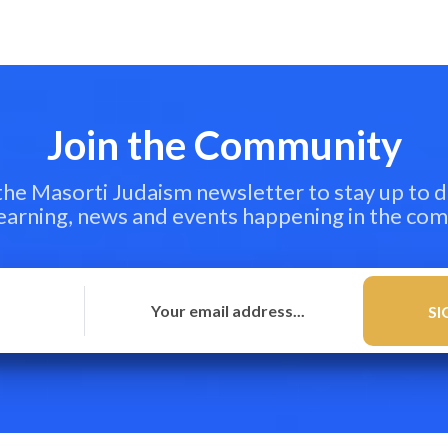
Join the Community
 the Masorti Judaism newsletter to stay up to d
learning, news and events happening in the co