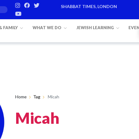
SHABBAT TIMES, LONDON
 & FAMILY
WHAT WE DO
JEWISH LEARNING
EVE
Home
Tag
Micah
Micah