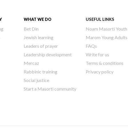
Y
WHAT WE DO
USEFUL LINKS
ng
Bet Din
Noam Masorti Youth
h
Jewish learning
Marom Young Adults
Leaders of prayer
FAQs
Leadership development
Write for us
Mercaz
Terms & conditions
Rabbinic training
Privacy policy
Social justice
Start a Masorti community