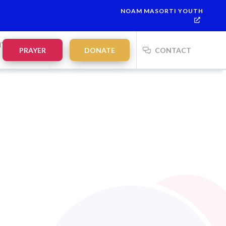
NOAM MASORTI YOUTH
NTS
PRAYER
DONATE
CONTACT