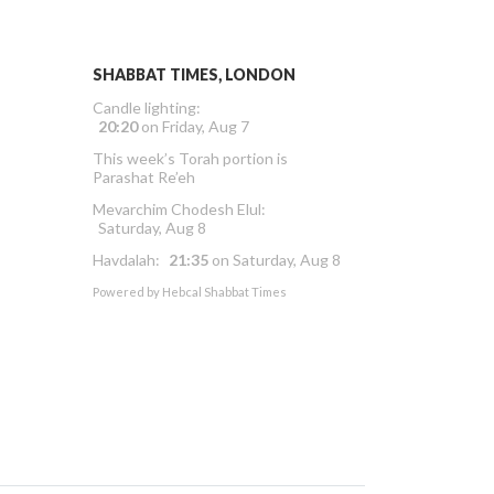
SHABBAT TIMES, LONDON
Candle lighting:
20:20
on
Friday, Aug 7
This week’s Torah portion is
Parashat Re’eh
Mevarchim Chodesh Elul:
Saturday, Aug 8
Havdalah:
21:35
on
Saturday, Aug 8
Powered by
Hebcal Shabbat Times