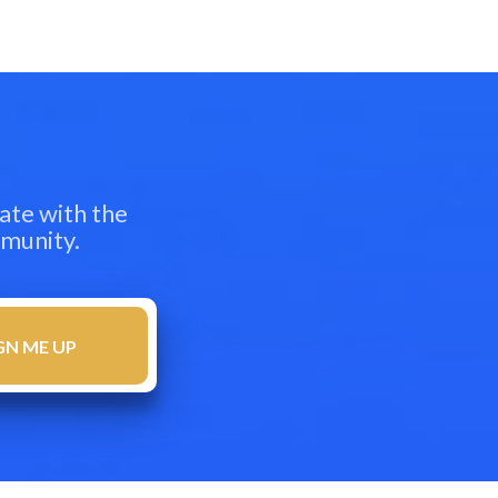
ate with the
mmunity.