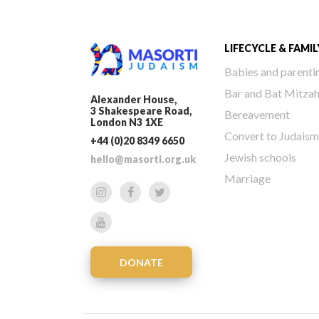
LIFECYCLE & FAMIL
Babies and parenti
Bar and Bat Mitza
Alexander House,
3 Shakespeare Road,
Bereavement
London N3 1XE
Convert to Judaism
+44 (0)20 8349 6650
Jewish schools
hello@masorti.org.uk
Marriage
DONATE