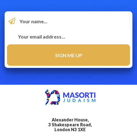
Alexander House,
3 Shakespeare Road,
London N3 1XE