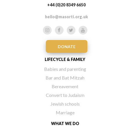
+44 (0)20 8349 6650
hello@masorti.org.uk
DONATE
LIFECYCLE & FAMILY
Babies and parenting
Bar and Bat Mitzah
Bereavement
Convert to Judaism
Jewish schools
Marriage
WHAT WE DO