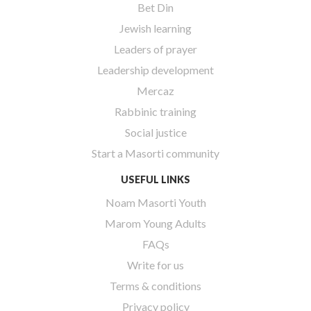
Bet Din
Jewish learning
Leaders of prayer
Leadership development
Mercaz
Rabbinic training
Social justice
Start a Masorti community
USEFUL LINKS
Noam Masorti Youth
Marom Young Adults
FAQs
Write for us
Terms & conditions
Privacy policy