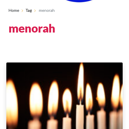
Home
Tag
menorah
menorah