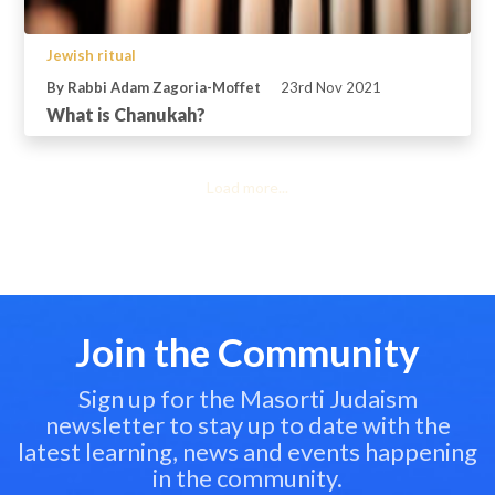
Jewish ritual
By Rabbi Adam Zagoria-Moffet
23rd Nov 2021
What is Chanukah?
Load more...
Join the Community
Sign up for the Masorti Judaism
newsletter to stay up to date with the
latest learning, news and events happening
in the community.