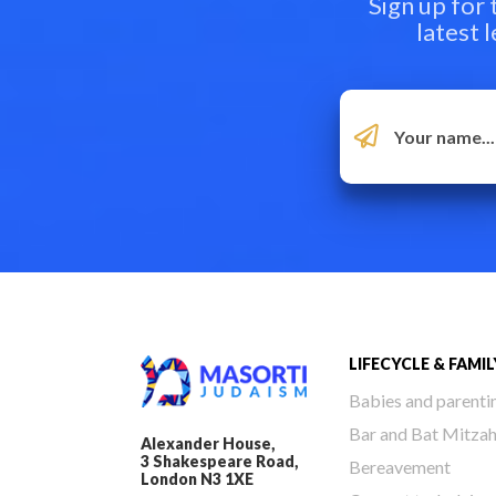
Sign up for
latest 
LIFECYCLE & FAMIL
Babies and parenti
Bar and Bat Mitza
Alexander House,
3 Shakespeare Road,
Bereavement
London N3 1XE