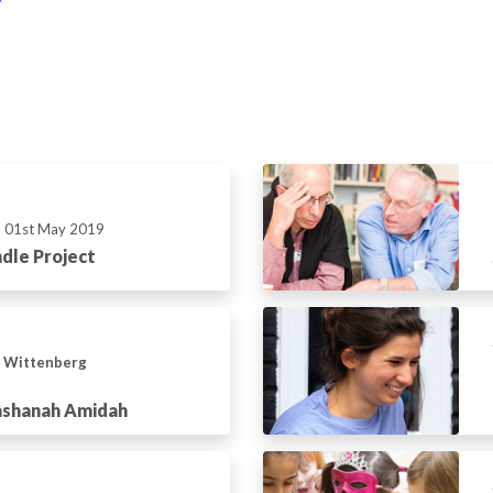
01st May 2019
dle Project
n Wittenberg
ashanah Amidah