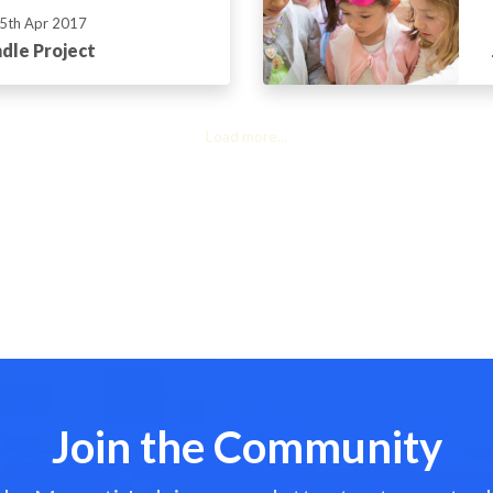
5th Apr 2017
dle Project
Load more...
Join the Community