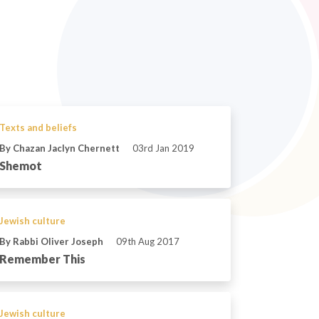
Texts and beliefs
By Chazan Jaclyn Chernett
03rd Jan 2019
Shemot
Jewish culture
By Rabbi Oliver Joseph
09th Aug 2017
Remember This
Jewish culture