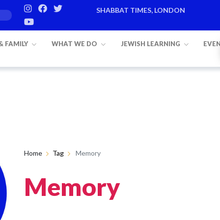
SHABBAT TIMES, LONDON
 & FAMILY
WHAT WE DO
JEWISH LEARNING
EVE
Home
Tag
Memory
Memory