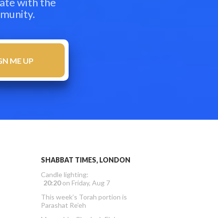
ate with the
mmunity.
SHABBAT TIMES, LONDON
Candle lighting:
20:20
on
Friday, Aug 7
This week’s Torah portion is
Parashat Re’eh