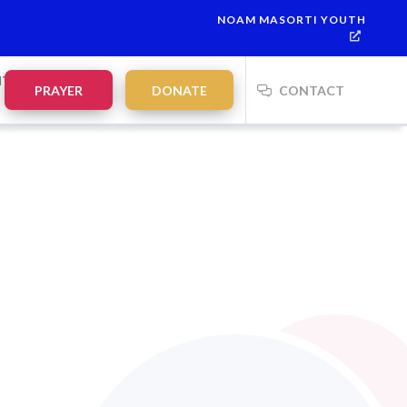
NOAM MASORTI YOUTH
NTS
PRAYER
DONATE
CONTACT