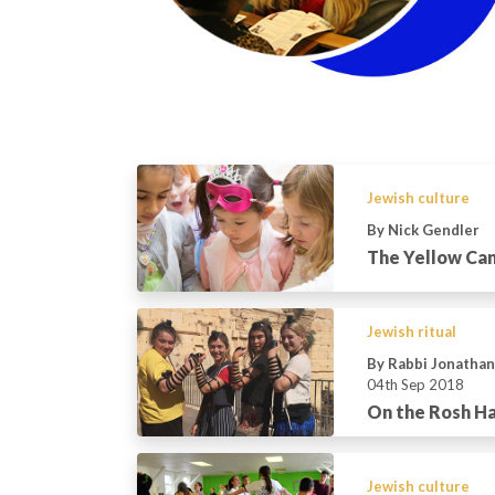
Jewish culture
By Nick Gendler
The Yellow Can
Jewish ritual
By Rabbi Jonatha
04th Sep 2018
On the Rosh H
Jewish culture