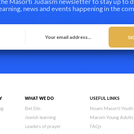
 the Masorti Judaism newsletter to stay up to d
learning, news and events happening in the co
Y
WHAT WE DO
USEFUL LINKS
ng
Bet Din
Noam Masorti Youth
h
Jewish learning
Marom Young Adults
Leaders of prayer
FAQs