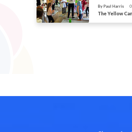
By Paul Harris
0
The Yellow Can