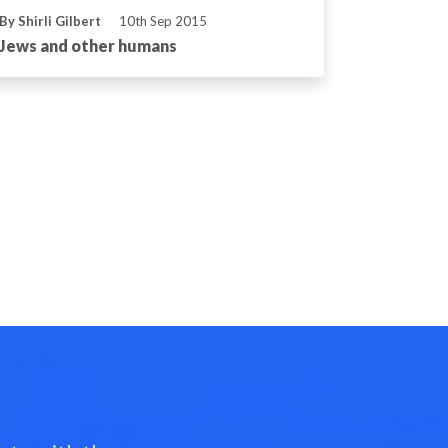
By Shirli Gilbert
10th Sep 2015
Jews and other humans