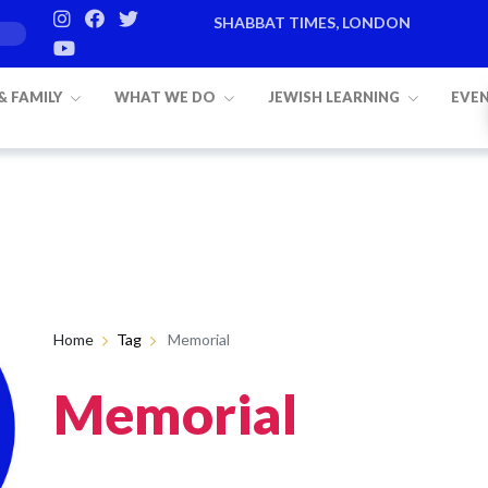
SHABBAT TIMES, LONDON
 & FAMILY
WHAT WE DO
JEWISH LEARNING
EVE
Home
Tag
Memorial
Memorial