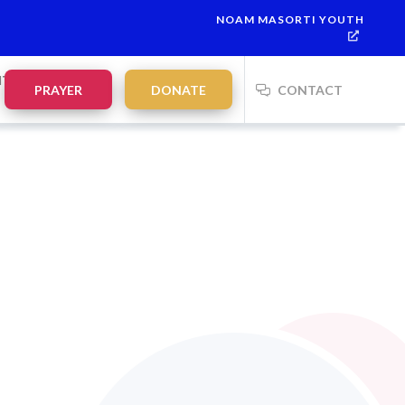
NOAM MASORTI YOUTH
NTS
PRAYER
DONATE
CONTACT