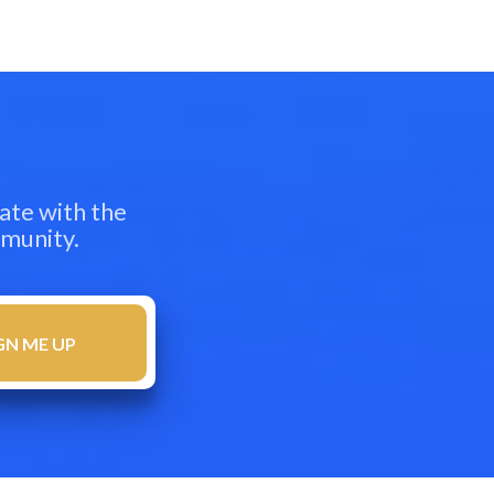
ate with the
mmunity.