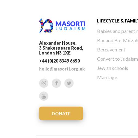
LIFECYCLE & FAMIL
Babies and parenti
Bar and Bat Mitza
Alexander House,
3 Shakespeare Road,
Bereavement
London N3 1XE
Convert to Judaism
+44 (0)20 8349 6650
Jewish schools
hello@masorti.org.uk
Marriage
DONATE