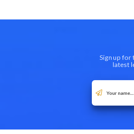
Sign up for
latest 