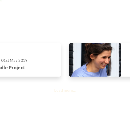
01st May 2019
dle Project
Load more...