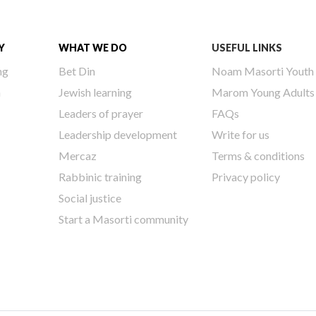
Y
WHAT WE DO
USEFUL LINKS
ng
Bet Din
Noam Masorti Youth
h
Jewish learning
Marom Young Adults
Leaders of prayer
FAQs
Leadership development
Write for us
Mercaz
Terms & conditions
Rabbinic training
Privacy policy
Social justice
Start a Masorti community