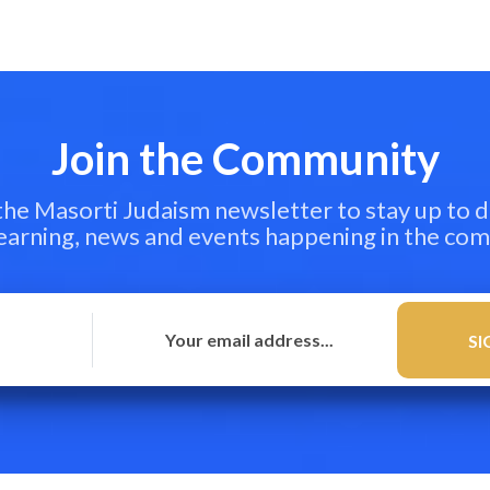
Join the Community
 the Masorti Judaism newsletter to stay up to d
learning, news and events happening in the co