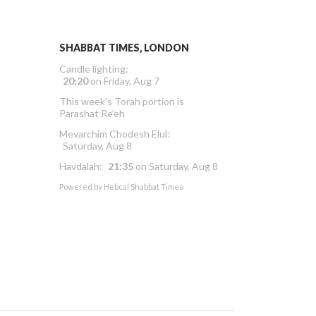
SHABBAT TIMES, LONDON
Candle lighting:
20:20
on
Friday, Aug 7
This week’s Torah portion is
Parashat Re’eh
Mevarchim Chodesh Elul:
Saturday, Aug 8
Havdalah:
21:35
on
Saturday, Aug 8
Powered by
Hebcal Shabbat Times