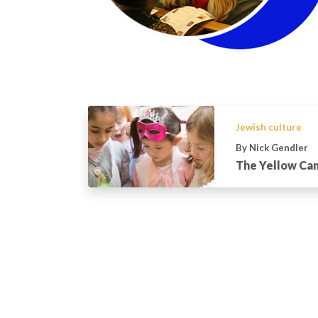
Jewish culture
By Nick Gendler
The Yellow Can