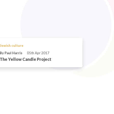
Jewish culture
By Paul Harris
05th Apr 2017
The Yellow Candle Project