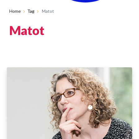
Home
Tag
Matot
Matot