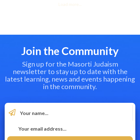
Load more...
Join the Community
Sign up for the Masorti Judaism
newsletter to stay up to date with the
latest learning, news and events happening
in the community.