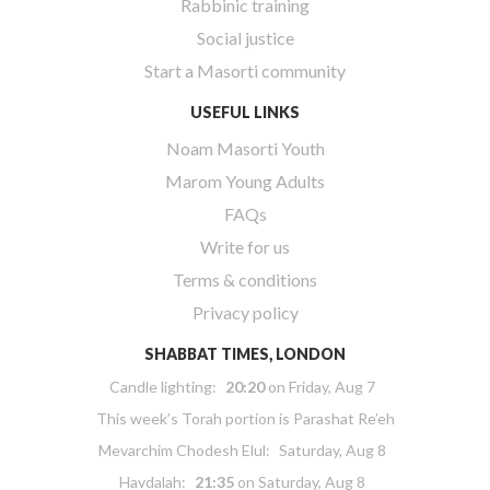
Rabbinic training
Social justice
Start a Masorti community
USEFUL LINKS
Noam Masorti Youth
Marom Young Adults
FAQs
Write for us
Terms & conditions
Privacy policy
SHABBAT TIMES, LONDON
Candle lighting:
20:20
on
Friday, Aug 7
This week’s Torah portion is
Parashat Re’eh
Mevarchim Chodesh Elul:
Saturday, Aug 8
Havdalah:
21:35
on
Saturday, Aug 8