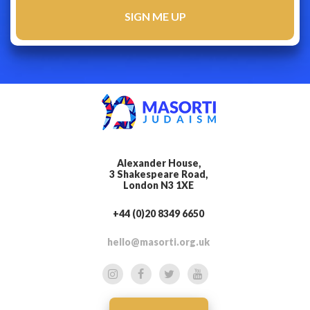
Alexander House,
3 Shakespeare Road,
London N3 1XE
+44 (0)20 8349 6650
hello@masorti.org.uk