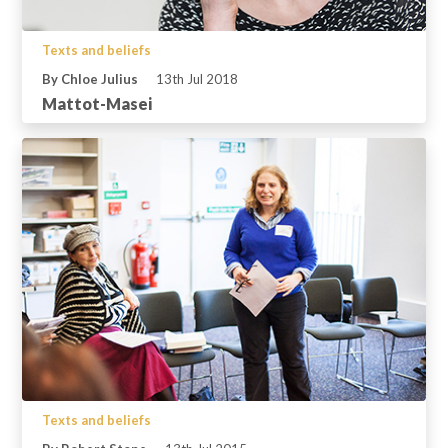
Texts and beliefs
By Chloe Julius
13th Jul 2018
Mattot-Masei
Texts and beliefs