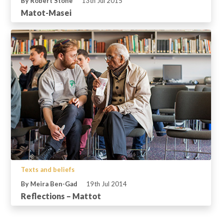
By Robert Stone
13th Jul 2015
Matot-Masei
Texts and beliefs
By Meira Ben-Gad
19th Jul 2014
Reflections – Mattot