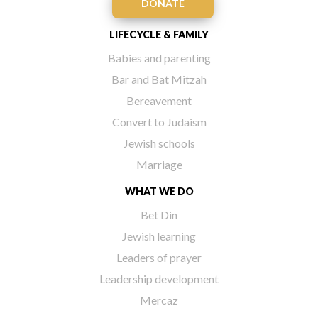
DONATE
LIFECYCLE & FAMILY
Babies and parenting
Bar and Bat Mitzah
Bereavement
Convert to Judaism
Jewish schools
Marriage
WHAT WE DO
Bet Din
Jewish learning
Leaders of prayer
Leadership development
Mercaz