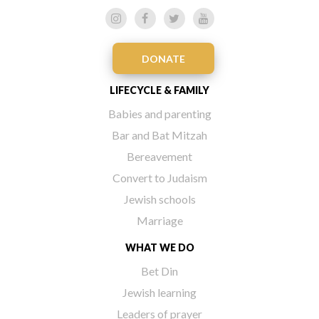
DONATE
LIFECYCLE & FAMILY
Babies and parenting
Bar and Bat Mitzah
Bereavement
Convert to Judaism
Jewish schools
Marriage
WHAT WE DO
Bet Din
Jewish learning
Leaders of prayer