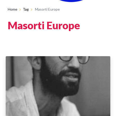
Home
Tag
Masorti Europe
Masorti Europe