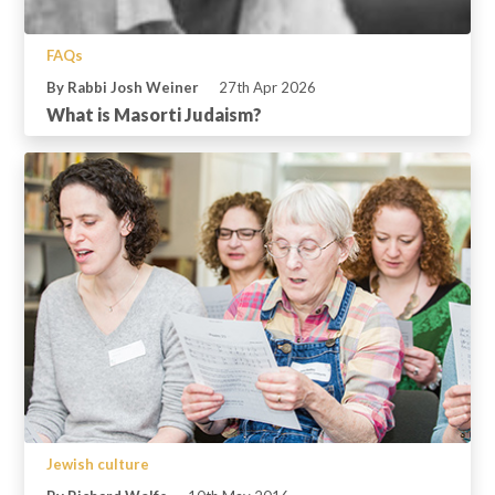
FAQs
By Rabbi Josh Weiner
27th Apr 2026
What is Masorti Judaism?
Jewish culture