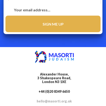
Alexander House,
3 Shakespeare Road,
London N3 1XE
+44 (0)20 8349 6650
hello@masorti.org.uk