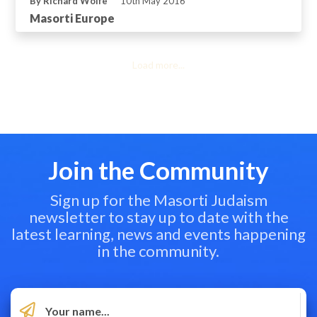
By Richard Wolfe
10th May 2016
Masorti Europe
Load more...
Join the Community
Sign up for the Masorti Judaism
newsletter to stay up to date with the
latest learning, news and events happening
in the community.