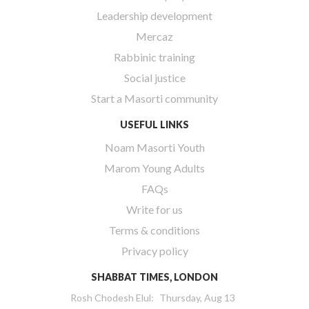
Leadership development
Mercaz
Rabbinic training
Social justice
Start a Masorti community
USEFUL LINKS
Noam Masorti Youth
Marom Young Adults
FAQs
Write for us
Terms & conditions
Privacy policy
SHABBAT TIMES, LONDON
Rosh Chodesh Elul
:
Thursday, Aug 13