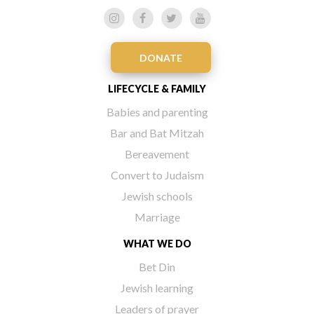
DONATE
LIFECYCLE & FAMILY
Babies and parenting
Bar and Bat Mitzah
Bereavement
Convert to Judaism
Jewish schools
Marriage
WHAT WE DO
Bet Din
Jewish learning
Leaders of prayer