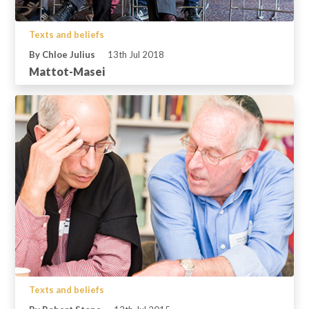
Texts and beliefs
By Chloe Julius
13th Jul 2018
Mattot-Masei
Texts and beliefs