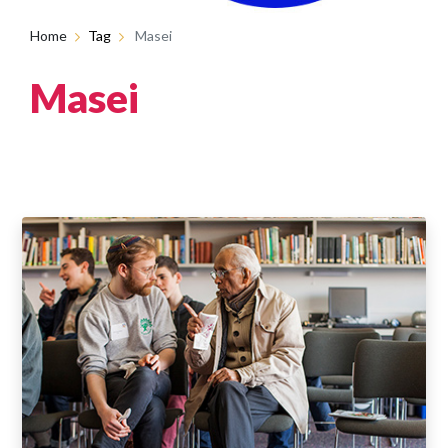
Home
Tag
Masei
Masei