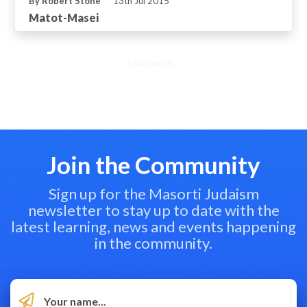
By Robert Stone
13th Jul 2015
Matot-Masei
Load more...
Join the Community
Sign up for the Masorti Judaism
newsletter to stay up to date with the
latest learning, news and events happening
in the community.