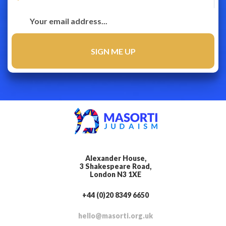
Alexander House,
3 Shakespeare Road,
London N3 1XE
+44 (0)20 8349 6650
hello@masorti.org.uk