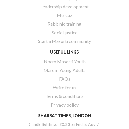
Leadership development
Mercaz
Rabbinic training
Social justice
Start a Masorti community
USEFUL LINKS
Noam Masorti Youth
Marom Young Adults
FAQs
Write for us
Terms & conditions
Privacy policy
SHABBAT TIMES, LONDON
Candle lighting:
20:20
on
Friday, Aug 7