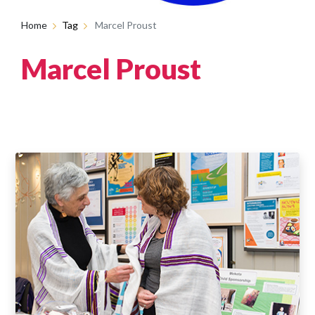
Home
Tag
Marcel Proust
Marcel Proust