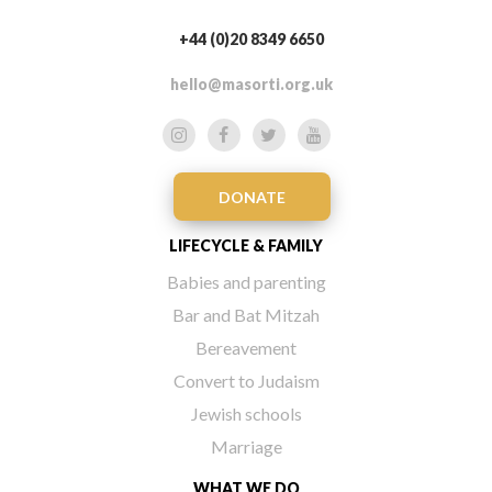
+44 (0)20 8349 6650
hello@masorti.org.uk
DONATE
LIFECYCLE & FAMILY
Babies and parenting
Bar and Bat Mitzah
Bereavement
Convert to Judaism
Jewish schools
Marriage
WHAT WE DO