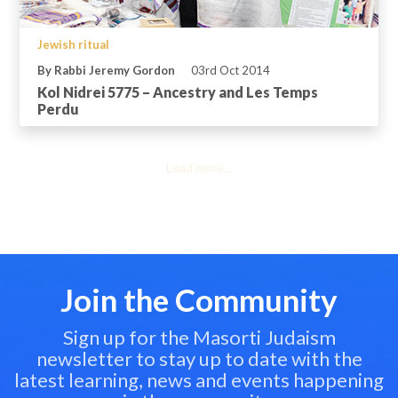
Jewish ritual
By Rabbi Jeremy Gordon
03rd Oct 2014
Kol Nidrei 5775 – Ancestry and Les Temps
Perdu
Load more...
Join the Community
Sign up for the Masorti Judaism
newsletter to stay up to date with the
latest learning, news and events happening