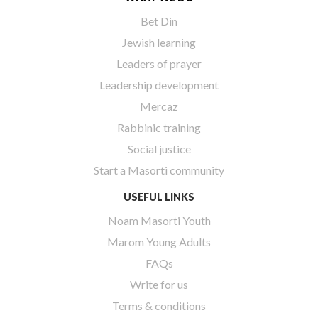
Bet Din
Jewish learning
Leaders of prayer
Leadership development
Mercaz
Rabbinic training
Social justice
Start a Masorti community
USEFUL LINKS
Noam Masorti Youth
Marom Young Adults
FAQs
Write for us
Terms & conditions