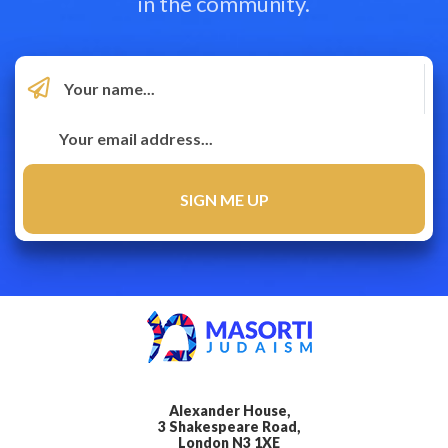
in the community.
Alexander House,
3 Shakespeare Road,
London N3 1XE