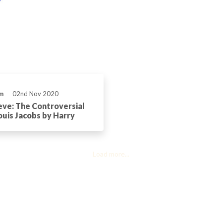
m
02nd Nov 2020
eve: The Controversial
ouis Jacobs by Harry
Load more...