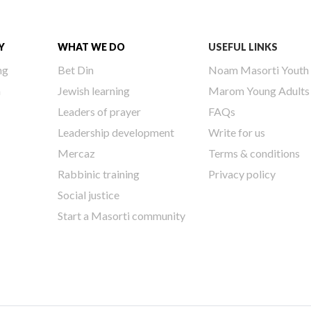
Y
WHAT WE DO
USEFUL LINKS
ng
Bet Din
Noam Masorti Youth
h
Jewish learning
Marom Young Adults
Leaders of prayer
FAQs
Leadership development
Write for us
Mercaz
Terms & conditions
Rabbinic training
Privacy policy
Social justice
Start a Masorti community