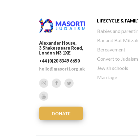
LIFECYCLE & FAMIL
Babies and parenti
Bar and Bat Mitza
Alexander House,
3 Shakespeare Road,
Bereavement
London N3 1XE
Convert to Judaism
+44 (0)20 8349 6650
Jewish schools
hello@masorti.org.uk
Marriage
DONATE