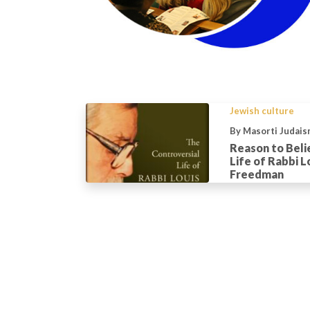
Jewish culture
By Masorti Judais
Reason to Beli
Life of Rabbi L
Freedman