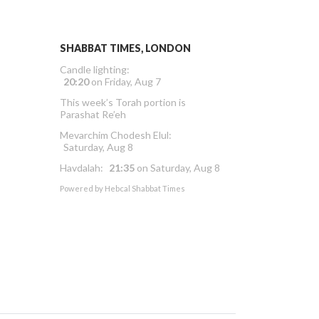
SHABBAT TIMES, LONDON
Candle lighting:
20:20
on
Friday, Aug 7
This week’s Torah portion is
Parashat Re’eh
Mevarchim Chodesh Elul:
Saturday, Aug 8
Havdalah:
21:35
on
Saturday, Aug 8
Powered by
Hebcal Shabbat Times