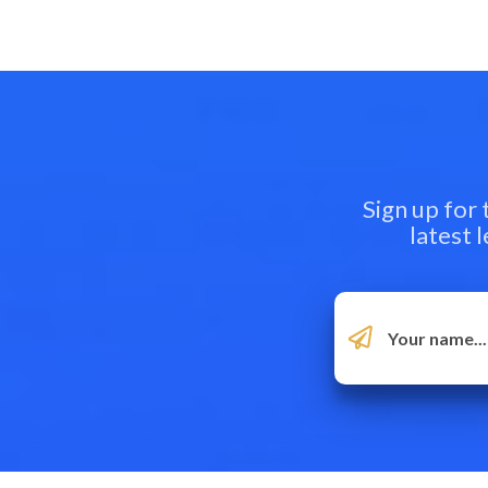
Sign up for
latest 