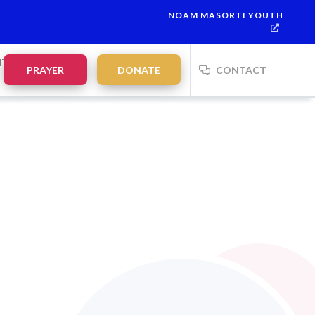
NOAM MASORTI YOUTH
alah:
21:35
on
Saturday, Aug 8
NTS
PRAYER
DONATE
CONTACT