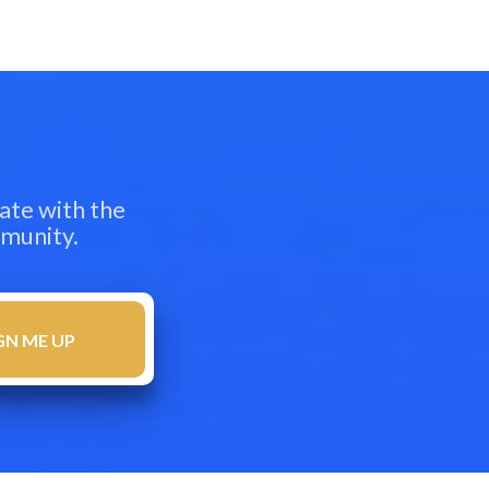
ate with the
mmunity.