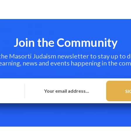
Join the Community
 the Masorti Judaism newsletter to stay up to d
learning, news and events happening in the co