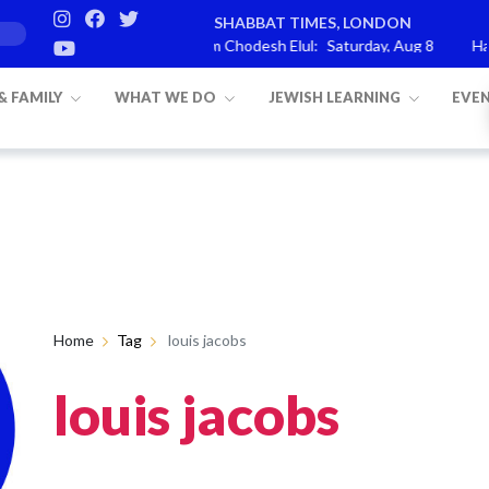
SHABBAT TIMES, LONDON
arashat Re’eh
Mevarchim Chodesh Elul:
Saturday, Aug 8
Havd
 & FAMILY
WHAT WE DO
JEWISH LEARNING
EVE
Home
Tag
louis jacobs
louis jacobs