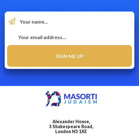
Alexander House,
3 Shakespeare Road,
London N3 1XE