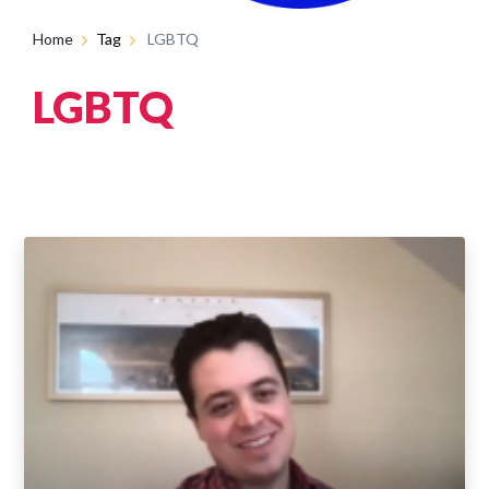
Home
Tag
LGBTQ
LGBTQ