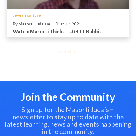
Jewish culture
By Masorti Judaism
01st Jun 2021
Watch: Masorti Thinks – LGBT+ Rabbis
Load more...
Join the Community
Sign up for the Masorti Judaism
newsletter to stay up to date with the
latest learning, news and events happening
in the community.