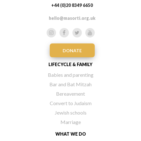
+44 (0)20 8349 6650
hello@masorti.org.uk
DONATE
LIFECYCLE & FAMILY
Babies and parenting
Bar and Bat Mitzah
Bereavement
Convert to Judaism
Jewish schools
Marriage
WHAT WE DO