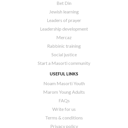
Bet Din
Jewish learning
Leaders of prayer
Leadership development
Mercaz
Rabbinic training
Social justice
Start a Masorti community
USEFUL LINKS
Noam Masorti Youth
Marom Young Adults
FAQs
Write for us
Terms & conditions
Privacy policy