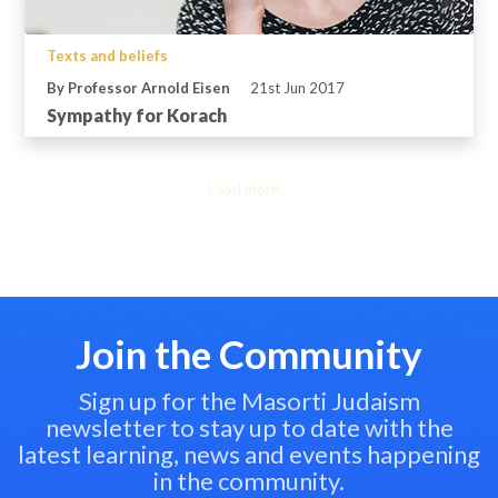
Texts and beliefs
By Professor Arnold Eisen
21st Jun 2017
Sympathy for Korach
Load more...
Join the Community
Sign up for the Masorti Judaism
newsletter to stay up to date with the
latest learning, news and events happening
in the community.