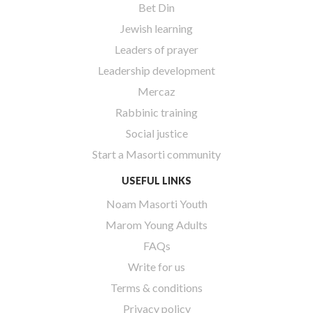
Bet Din
Jewish learning
Leaders of prayer
Leadership development
Mercaz
Rabbinic training
Social justice
Start a Masorti community
USEFUL LINKS
Noam Masorti Youth
Marom Young Adults
FAQs
Write for us
Terms & conditions
Privacy policy