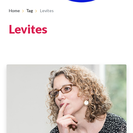
Home
Tag
Levites
Levites