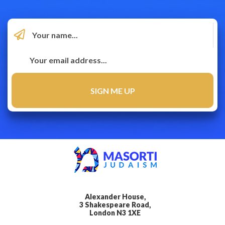
Alexander House,
3 Shakespeare Road,
London N3 1XE