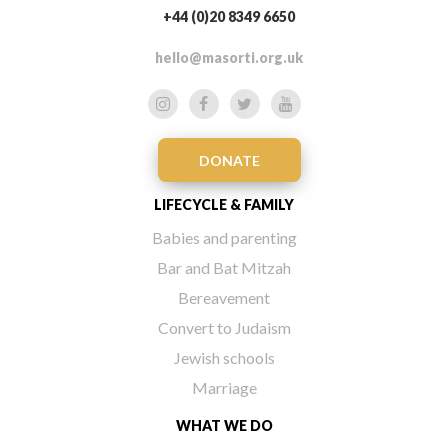
+44 (0)20 8349 6650
hello@masorti.org.uk
DONATE
LIFECYCLE & FAMILY
Babies and parenting
Bar and Bat Mitzah
Bereavement
Convert to Judaism
Jewish schools
Marriage
WHAT WE DO