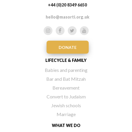
+44 (0)20 8349 6650
hello@masorti.org.uk
DONATE
LIFECYCLE & FAMILY
Babies and parenting
Bar and Bat Mitzah
Bereavement
Convert to Judaism
Jewish schools
Marriage
WHAT WE DO