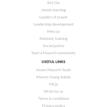
Bet Din
Jewish learning
Leaders of prayer
Leadership development
Mercaz
Rabbinic training
Social justice
Start a Masorti community
USEFUL LINKS
Noam Masorti Youth
Marom Young Adults
FAQs
Write for us
Terms & conditions
Privacy policy