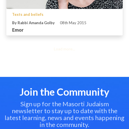
Texts and beliefs
By Rabbi Amanda Golby
08th May 2015
Emor
Load more...
Join the Community
Sign up for the Masorti Judaism
newsletter to stay up to date with the
latest learning, news and events happening
in the community.