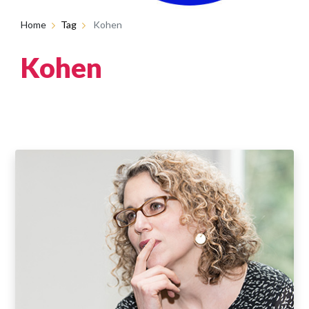
Home
Tag
Kohen
Kohen