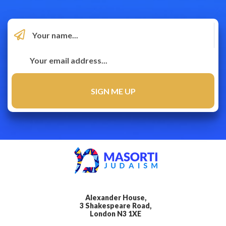
Alexander House,
3 Shakespeare Road,
London N3 1XE