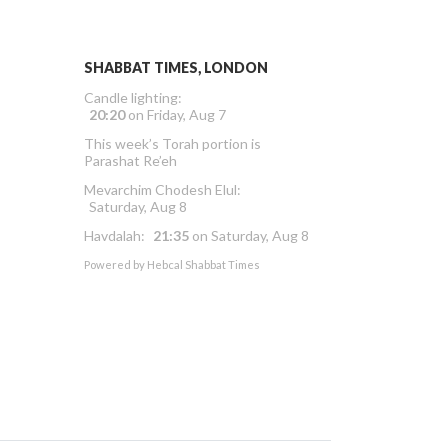
SHABBAT TIMES, LONDON
Candle lighting:
20:20
on
Friday, Aug 7
This week’s Torah portion is
Parashat Re’eh
Mevarchim Chodesh Elul:
Saturday, Aug 8
Havdalah:
21:35
on
Saturday, Aug 8
Powered by
Hebcal Shabbat Times