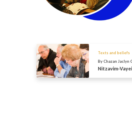
Texts and beliefs
By Chazan Jaclyn 
Nitzavim-Vayei