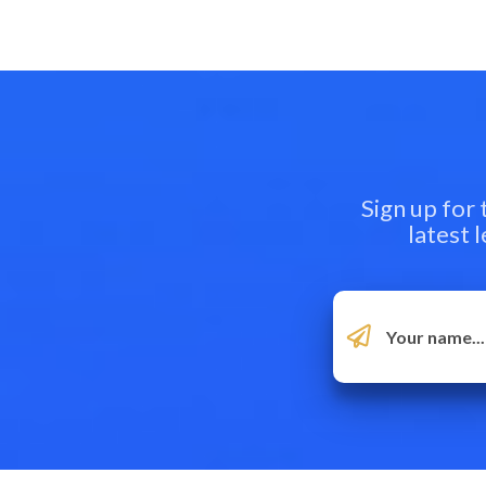
Sign up for
latest 