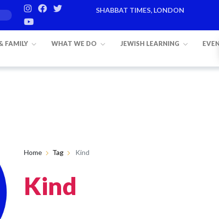
SHABBAT TIMES, LONDON
 & FAMILY
WHAT WE DO
JEWISH LEARNING
EVE
Home
Tag
Kind
Kind