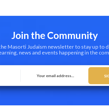
Join the Community
 the Masorti Judaism newsletter to stay up to d
learning, news and events happening in the co