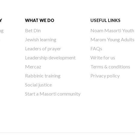
Y
WHAT WE DO
USEFUL LINKS
ng
Bet Din
Noam Masorti Youth
h
Jewish learning
Marom Young Adults
Leaders of prayer
FAQs
Leadership development
Write for us
Mercaz
Terms & conditions
Rabbinic training
Privacy policy
Social justice
Start a Masorti community