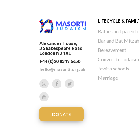
LIFECYCLE & FAMIL
Babies and parenti
Bar and Bat Mitza
Alexander House,
3 Shakespeare Road,
Bereavement
London N3 1XE
Convert to Judaism
+44 (0)20 8349 6650
Jewish schools
hello@masorti.org.uk
Marriage
DONATE