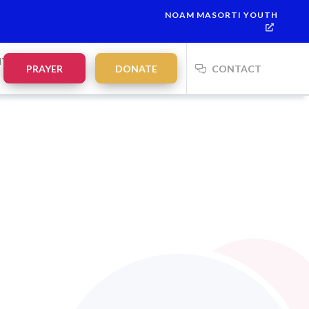
NOAM MASORTI YOUTH
NTS
PRAYER
DONATE
CONTACT