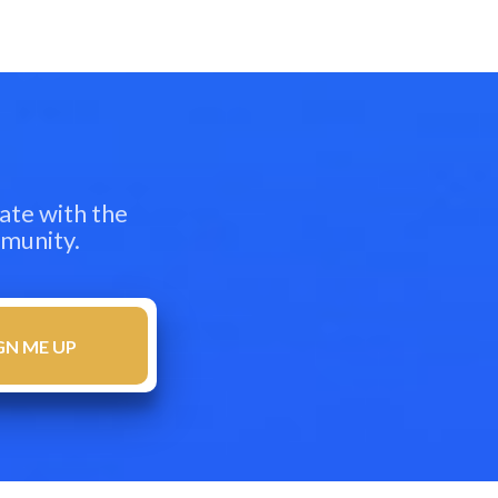
ate with the
mmunity.