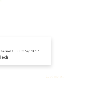
Chernett
05th Sep 2017
lech
Load more...