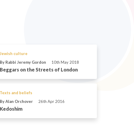
Jewish culture
By Rabbi Jeremy Gordon
10th May 2018
Beggars on the Streets of London
Texts and beliefs
By Alan Orchover
26th Apr 2016
Kedoshim