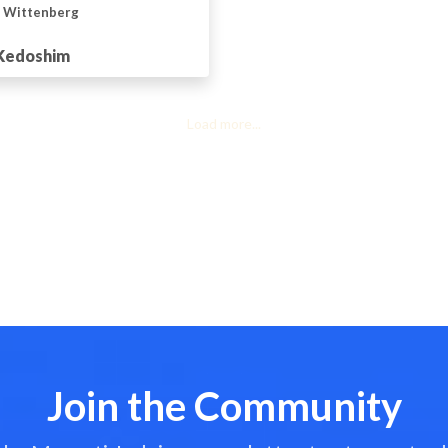
n Wittenberg
 Kedoshim
Load more...
Join the Community