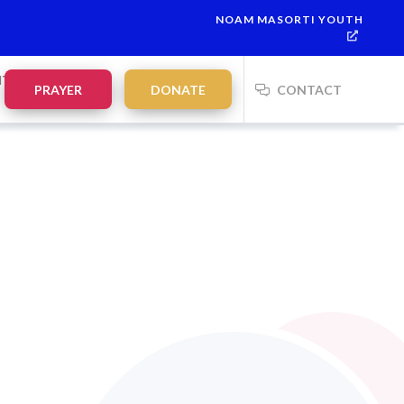
NOAM MASORTI YOUTH
NTS
PRAYER
DONATE
CONTACT