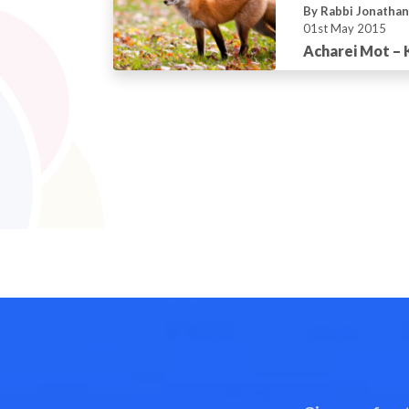
By Rabbi Jonatha
01st May 2015
Acharei Mot –