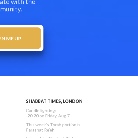
ate with the
mmunity.
SHABBAT TIMES, LONDON
Candle lighting:
20:20
on
Friday, Aug 7
This week’s Torah portion is
Parashat Re’eh