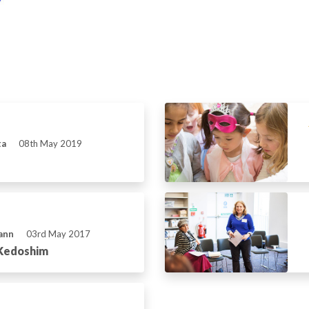
ta
08th May 2019
ann
03rd May 2017
 Kedoshim