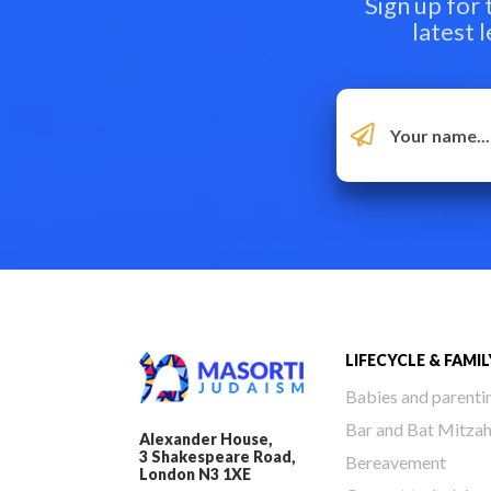
Sign up for
latest 
LIFECYCLE & FAMIL
Babies and parenti
Bar and Bat Mitza
Alexander House,
3 Shakespeare Road,
Bereavement
London N3 1XE