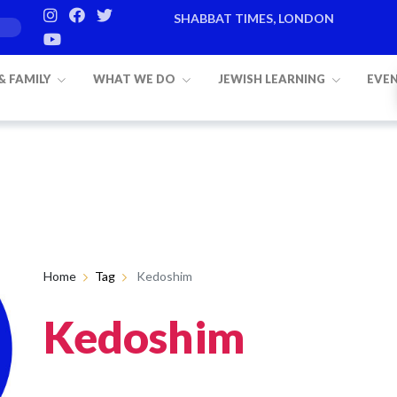
SHABBAT TIMES, LONDON
 & FAMILY
WHAT WE DO
JEWISH LEARNING
EVE
Home
Tag
Kedoshim
Kedoshim