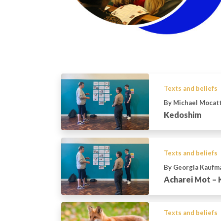
Texts and beliefs
By Michael Mocat
Kedoshim
Texts and beliefs
By Georgia Kaufm
Acharei Mot –
Texts and beliefs