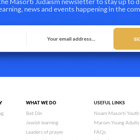
 the Masorti Judaism newsletter to stay up to d
learning, news and events happening in the co
Y
WHAT WE DO
USEFUL LINKS
ng
Bet Din
Noam Masorti Youth
h
Jewish learning
Marom Young Adults
Leaders of prayer
FAQs