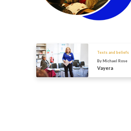
Texts and beliefs
By Michael Rose
Vayera