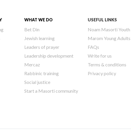
Y
WHAT WE DO
USEFUL LINKS
ng
Bet Din
Noam Masorti Youth
h
Jewish learning
Marom Young Adults
Leaders of prayer
FAQs
Leadership development
Write for us
Mercaz
Terms & conditions
Rabbinic training
Privacy policy
Social justice
Start a Masorti community