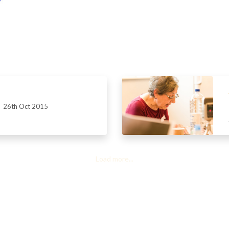
26th Oct 2015
Load more...