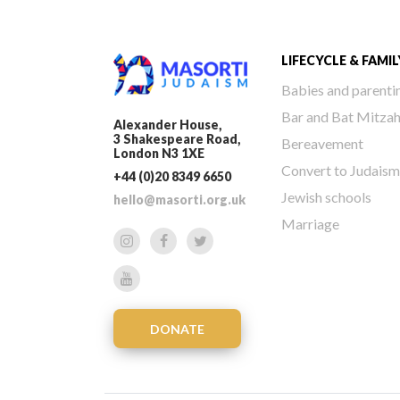
LIFECYCLE & FAMIL
Babies and parenti
Bar and Bat Mitza
Alexander House,
3 Shakespeare Road,
Bereavement
London N3 1XE
Convert to Judaism
+44 (0)20 8349 6650
Jewish schools
hello@masorti.org.uk
Marriage
DONATE