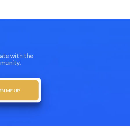
ate with the
mmunity.