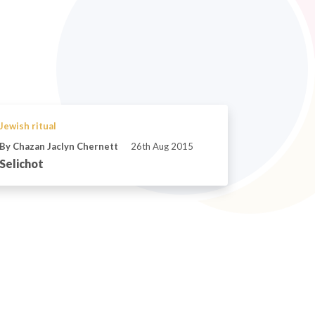
Jewish ritual
By Chazan Jaclyn Chernett
26th Aug 2015
Selichot