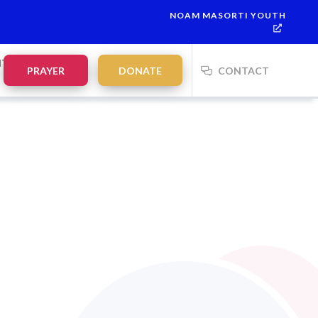
NOAM MASORTI YOUTH
NTS
PRAYER
DONATE
CONTACT