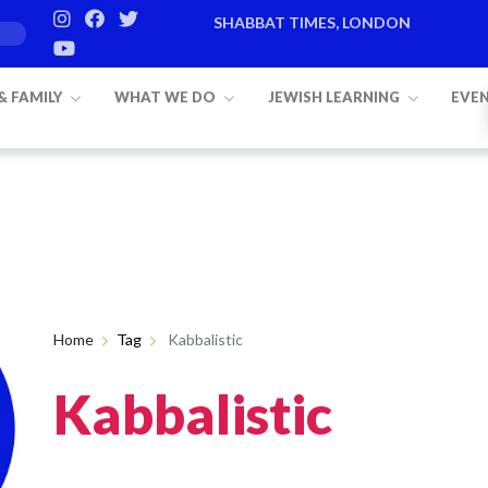
SHABBAT TIMES, LONDON
 & FAMILY
WHAT WE DO
JEWISH LEARNING
EVE
Home
Tag
Kabbalistic
Kabbalistic