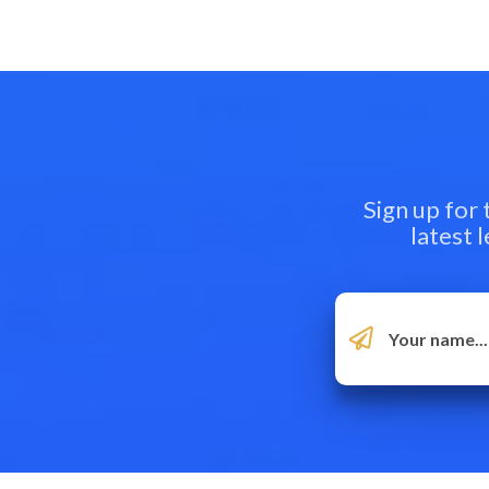
Sign up for
latest 