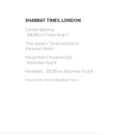
SHABBAT TIMES, LONDON
Candle lighting:
20:20
on
Friday, Aug 7
This week’s Torah portion is
Parashat Re’eh
Mevarchim Chodesh Elul:
Saturday, Aug 8
Havdalah:
21:35
on
Saturday, Aug 8
Powered by
Hebcal Shabbat Times