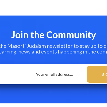
Join the Community
 the Masorti Judaism newsletter to stay up to d
learning, news and events happening in the co