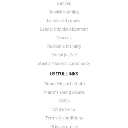
Bet Din
Jewish learning
Leaders of prayer
Leadership development
Mercaz
Rabbinic training
Social justice
Start a Masorti community
USEFUL LINKS
Noam Masorti Youth
Marom Young Adults
FAQs
Write for us
Terms & conditions
Privacy policy