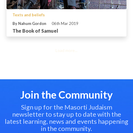
Texts and beliefs
By Nahum Gordon
06th Mar 2019
The Book of Samuel
Load more...
Join the Community
Sign up for the Masorti Judaism
newsletter to stay up to date with the
latest learning, news and events happening
in the community.