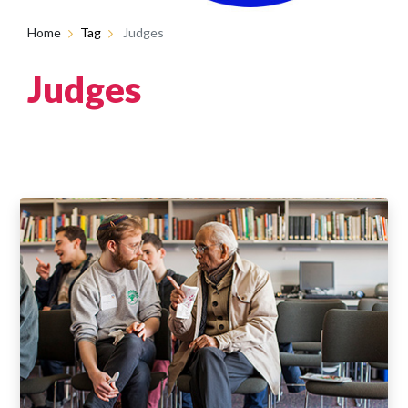
Home
Tag
Judges
Judges