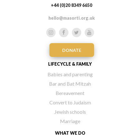
+44 (0)20 8349 6650
hello@masorti.org.uk
DONATE
LIFECYCLE & FAMILY
Babies and parenting
Bar and Bat Mitzah
Bereavement
Convert to Judaism
Jewish schools
Marriage
WHAT WE DO