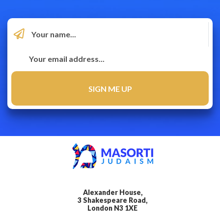
Alexander House,
3 Shakespeare Road,
London N3 1XE