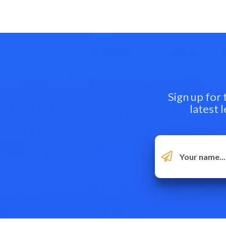
Sign up for
latest 