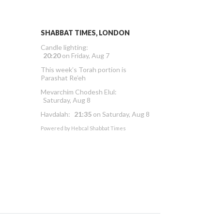
SHABBAT TIMES, LONDON
Candle lighting:
20:20
on
Friday, Aug 7
This week’s Torah portion is
Parashat Re’eh
Mevarchim Chodesh Elul:
Saturday, Aug 8
Havdalah:
21:35
on
Saturday, Aug 8
Powered by
Hebcal Shabbat Times