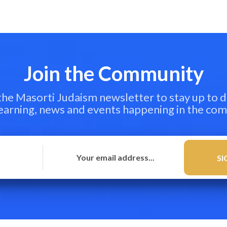
Join the Community
 the Masorti Judaism newsletter to stay up to d
learning, news and events happening in the co