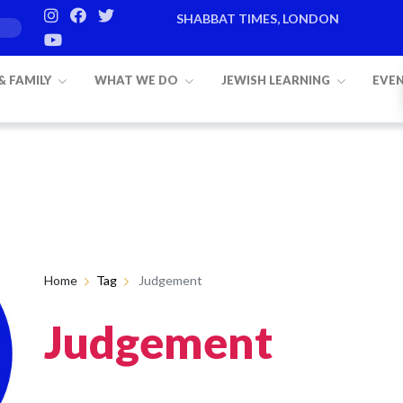
SHABBAT TIMES, LONDON
 & FAMILY
WHAT WE DO
JEWISH LEARNING
EVE
Home
Tag
Judgement
Judgement