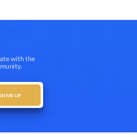
ate with the
mmunity.