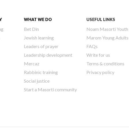
Y
WHAT WE DO
USEFUL LINKS
ng
Bet Din
Noam Masorti Youth
h
Jewish learning
Marom Young Adults
Leaders of prayer
FAQs
Leadership development
Write for us
Mercaz
Terms & conditions
Rabbinic training
Privacy policy
Social justice
Start a Masorti community