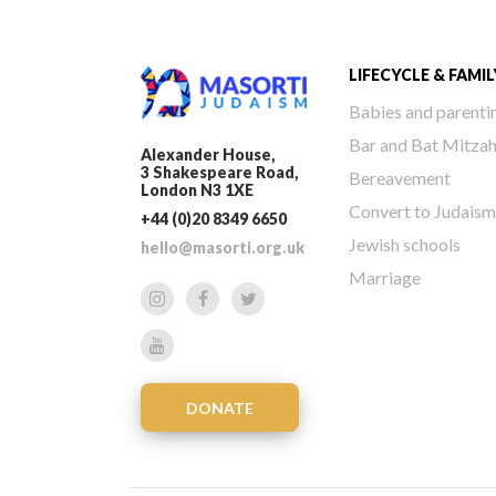
LIFECYCLE & FAMIL
Babies and parenti
Bar and Bat Mitza
Alexander House,
3 Shakespeare Road,
Bereavement
London N3 1XE
Convert to Judaism
+44 (0)20 8349 6650
Jewish schools
hello@masorti.org.uk
Marriage
DONATE