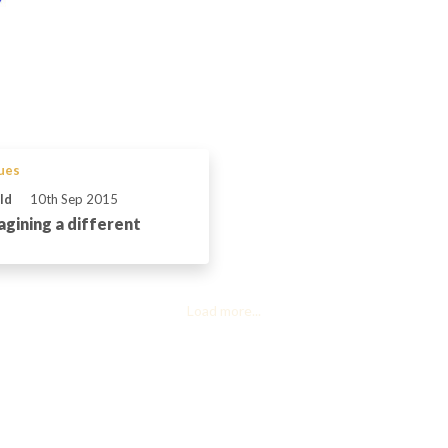
sues
ld
10th Sep 2015
agining a different
Load more...