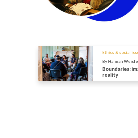
Ethics & social is
By Hannah Weisfe
Boundaries: im
reality