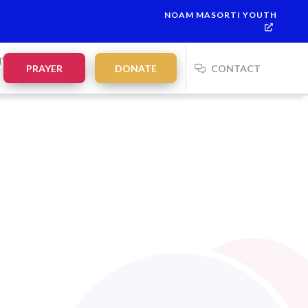
NOAM MASORTI YOUTH
NTS
PRAYER
DONATE
CONTACT