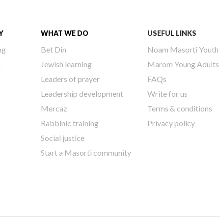
Y
WHAT WE DO
USEFUL LINKS
ng
Bet Din
Noam Masorti Youth
h
Jewish learning
Marom Young Adults
Leaders of prayer
FAQs
Leadership development
Write for us
Mercaz
Terms & conditions
Rabbinic training
Privacy policy
Social justice
Start a Masorti community