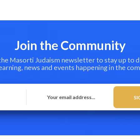
Join the Community
 the Masorti Judaism newsletter to stay up to d
learning, news and events happening in the co