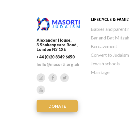
LIFECYCLE & FAMIL
Babies and parenti
Bar and Bat Mitza
Alexander House,
3 Shakespeare Road,
Bereavement
London N3 1XE
Convert to Judaism
+44 (0)20 8349 6650
Jewish schools
hello@masorti.org.uk
Marriage
DONATE