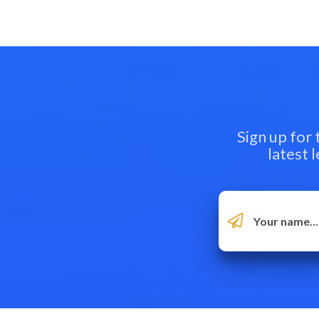
Sign up for
latest 