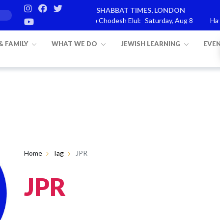
SHABBAT TIMES, LONDON
rashat Re’eh
Mevarchim Chodesh Elul:
Saturday, Aug 8
Havda
 & FAMILY
WHAT WE DO
JEWISH LEARNING
EVE
Home
Tag
JPR
JPR