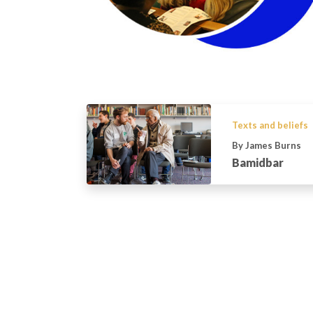
Texts and beliefs
By James Burns
Bamidbar