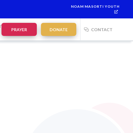
NOAM MASORTI YOUTH
lah:
21:35
on
Saturday, Aug 8
NTS
PRAYER
DONATE
CONTACT