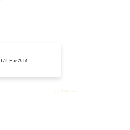
17th May 2018
Load more...