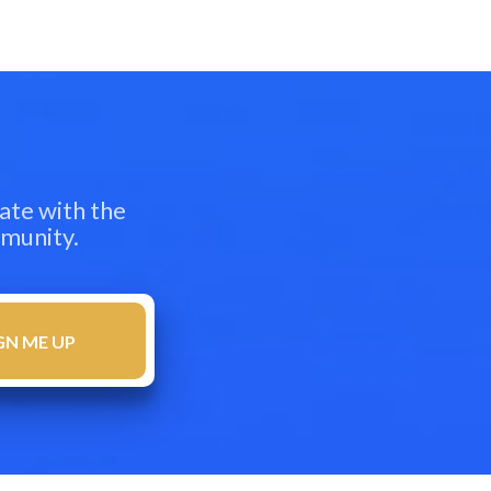
ate with the
mmunity.