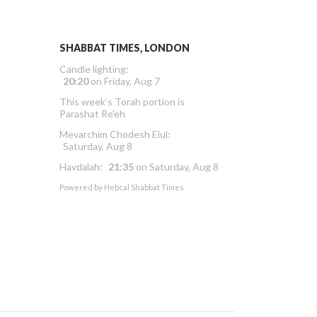
SHABBAT TIMES, LONDON
Candle lighting:
20:20
on
Friday, Aug 7
This week’s Torah portion is
Parashat Re’eh
Mevarchim Chodesh Elul:
Saturday, Aug 8
Havdalah:
21:35
on
Saturday, Aug 8
Powered by
Hebcal Shabbat Times