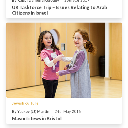
By Rabbi Daniella Kolodny
26th Apr 2017
UK Taskforce Trip – Issues Relating to Arab
Citizens in Israel
Jewish culture
By Yaakov (JJ) Martin
24th May 2016
Masorti Jews in Bristol