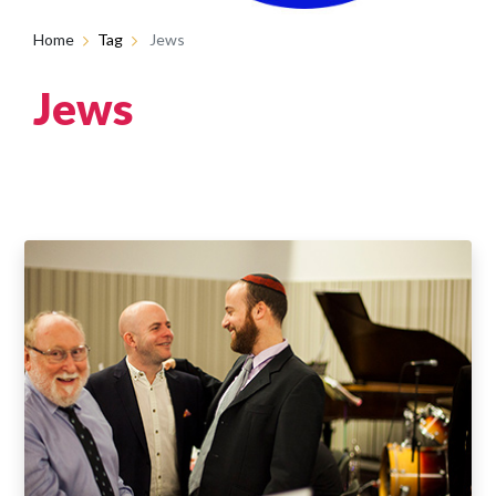
Home
Tag
Jews
Jews