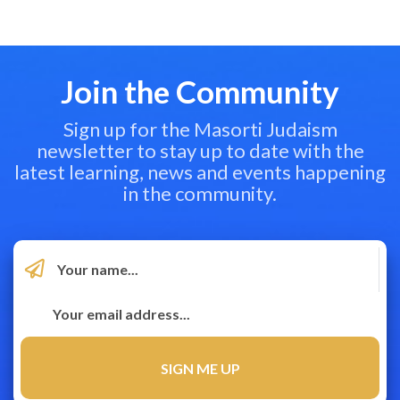
Join the Community
Sign up for the Masorti Judaism
newsletter to stay up to date with the
latest learning, news and events happening
in the community.