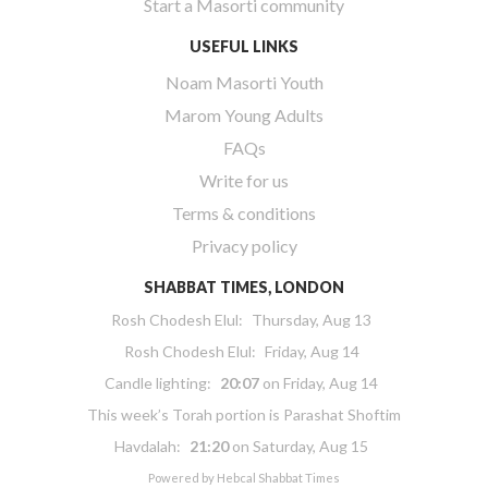
Start a Masorti community
USEFUL LINKS
Noam Masorti Youth
Marom Young Adults
FAQs
Write for us
Terms & conditions
Privacy policy
SHABBAT TIMES, LONDON
Rosh Chodesh Elul
:
Thursday, Aug 13
Rosh Chodesh Elul
:
Friday, Aug 14
Candle lighting:
20:07
on
Friday, Aug 14
This week’s Torah portion is
Parashat Shoftim
Havdalah:
21:20
on
Saturday, Aug 15
Powered by
Hebcal Shabbat Times