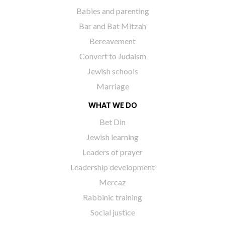
Babies and parenting
Bar and Bat Mitzah
Bereavement
Convert to Judaism
Jewish schools
Marriage
WHAT WE DO
Bet Din
Jewish learning
Leaders of prayer
Leadership development
Mercaz
Rabbinic training
Social justice