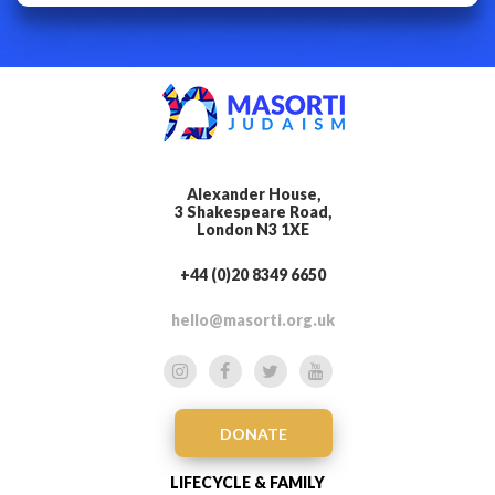
Alexander House,
3 Shakespeare Road,
London N3 1XE
+44 (0)20 8349 6650
hello@masorti.org.uk
DONATE
LIFECYCLE & FAMILY