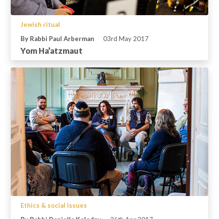
Jewish ritual
By Rabbi Paul Arberman
03rd May 2017
Yom Ha’atzmaut
Ethics & social issues