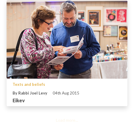
Texts and beliefs
By Rabbi Joel Levy
04th Aug 2015
Eikev
Load more...