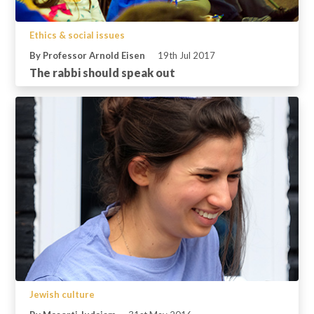
Ethics & social issues
By Professor Arnold Eisen
19th Jul 2017
The rabbi should speak out
Jewish culture