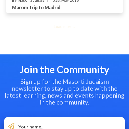
By Masorti Judaism
31st May 2016
Marom Trip to Madrid
Load more...
Join the Community
Sign up for the Masorti Judaism
newsletter to stay up to date with the
latest learning, news and events happening
in the community.