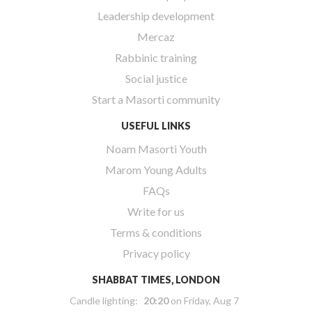
Leadership development
Mercaz
Rabbinic training
Social justice
Start a Masorti community
USEFUL LINKS
Noam Masorti Youth
Marom Young Adults
FAQs
Write for us
Terms & conditions
Privacy policy
SHABBAT TIMES, LONDON
Candle lighting:
20:20
on
Friday, Aug 7