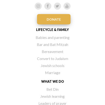
DONATE
LIFECYCLE & FAMILY
Babies and parenting
Bar and Bat Mitzah
Bereavement
Convert to Judaism
Jewish schools
Marriage
WHAT WE DO
Bet Din
Jewish learning
Leaders of prayer