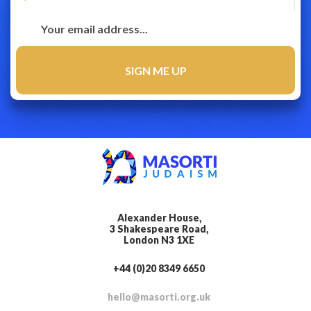
Alexander House,
3 Shakespeare Road,
London N3 1XE
+44 (0)20 8349 6650
hello@masorti.org.uk