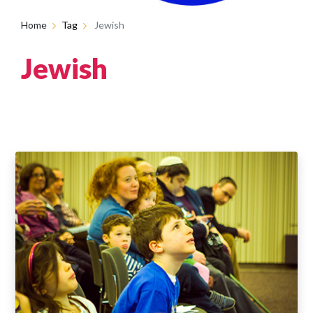
Home
Tag
Jewish
Jewish