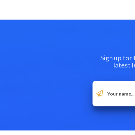
Sign up for
latest 