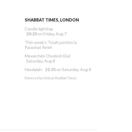
SHABBAT TIMES, LONDON
Candle lighting:
20:20
on
Friday, Aug 7
This week’s Torah portion is
Parashat Re’eh
Mevarchim Chodesh Elul:
Saturday, Aug 8
Havdalah:
21:35
on
Saturday, Aug 8
Powered by
Hebcal Shabbat Times