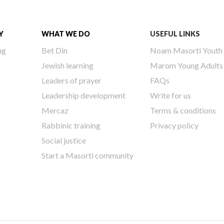
Y
WHAT WE DO
USEFUL LINKS
ng
Bet Din
Noam Masorti Youth
h
Jewish learning
Marom Young Adults
Leaders of prayer
FAQs
Leadership development
Write for us
Mercaz
Terms & conditions
Rabbinic training
Privacy policy
Social justice
Start a Masorti community