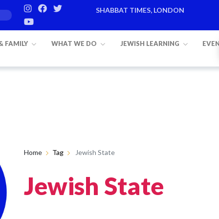
SHABBAT TIMES, LONDON
 & FAMILY
WHAT WE DO
JEWISH LEARNING
EVE
Home
Tag
Jewish State
Jewish State