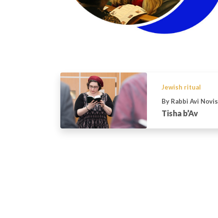
Jewish ritual
By Rabbi Avi Novi
Tisha b’Av