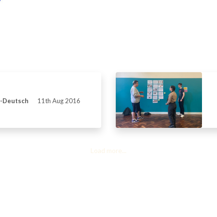
s-Deutsch
11th Aug 2016
Load more...