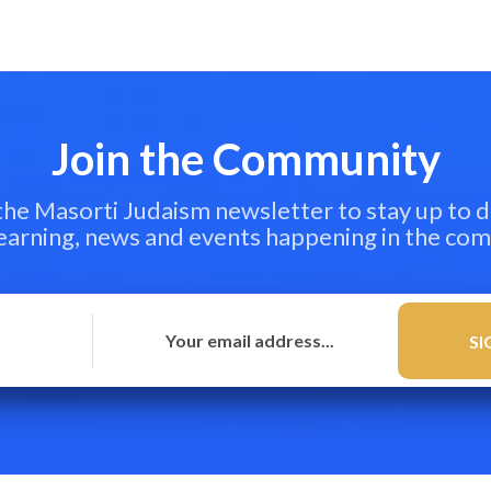
Join the Community
 the Masorti Judaism newsletter to stay up to d
learning, news and events happening in the co