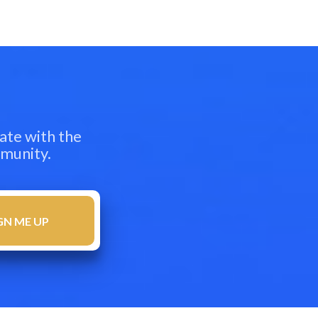
ate with the
mmunity.