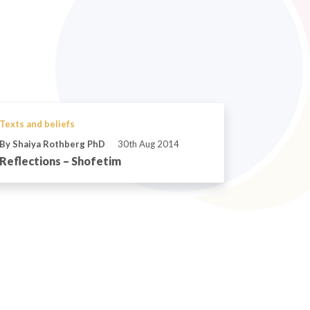
Texts and beliefs
By Shaiya Rothberg PhD
30th Aug 2014
Reflections – Shofetim