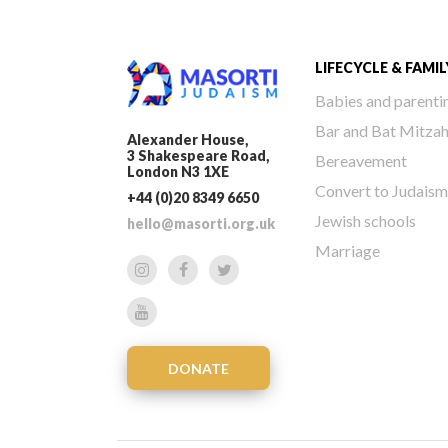
LIFECYCLE & FAMIL
Babies and parenti
Bar and Bat Mitza
Alexander House,
3 Shakespeare Road,
Bereavement
London N3 1XE
Convert to Judaism
+44 (0)20 8349 6650
Jewish schools
hello@masorti.org.uk
Marriage
DONATE