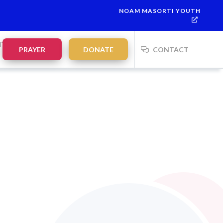
NOAM MASORTI YOUTH
NTS
PRAYER
DONATE
CONTACT