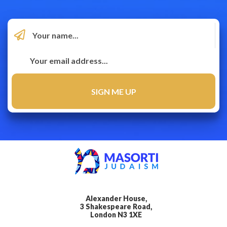
Alexander House,
3 Shakespeare Road,
London N3 1XE