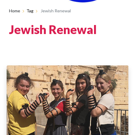
Home
Tag
Jewish Renewal
Jewish Renewal