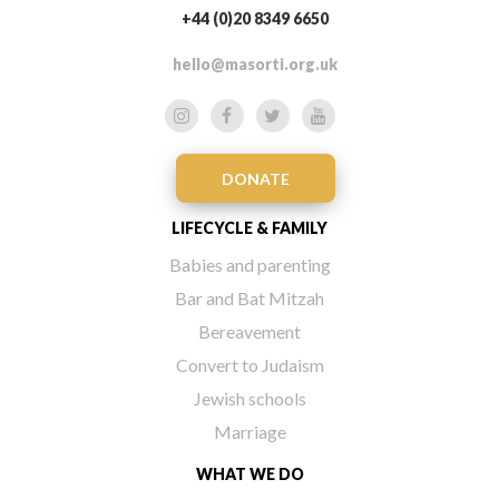
+44 (0)20 8349 6650
hello@masorti.org.uk
DONATE
LIFECYCLE & FAMILY
Babies and parenting
Bar and Bat Mitzah
Bereavement
Convert to Judaism
Jewish schools
Marriage
WHAT WE DO