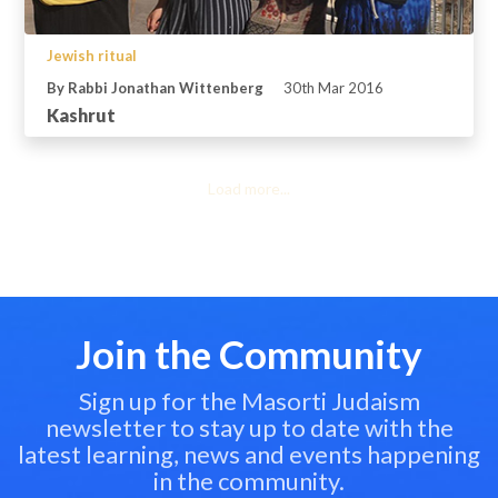
Jewish ritual
By Rabbi Jonathan Wittenberg
30th Mar 2016
Kashrut
Load more...
Join the Community
Sign up for the Masorti Judaism
newsletter to stay up to date with the
latest learning, news and events happening
in the community.