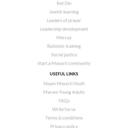
Bet Din
Jewish learning
Leaders of prayer
Leadership development
Mercaz
Rabbinic training
Social justice
Start a Masorti community
USEFUL LINKS
Noam Masorti Youth
Marom Young Adults
FAQs
Write for us
Terms & conditions
Privacy policy