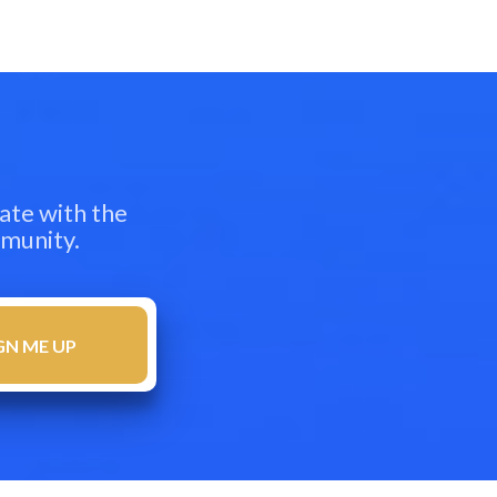
ate with the
mmunity.