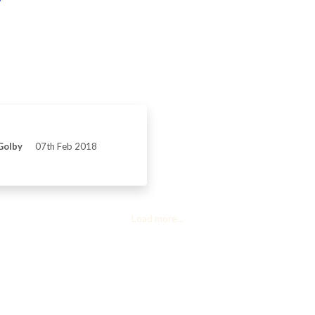
Golby
07th Feb 2018
Load more...