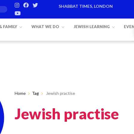
SHABBAT TIMES, LONDON
 & FAMILY
WHAT WE DO
JEWISH LEARNING
EVE
Home
Tag
Jewish practise
Jewish practise