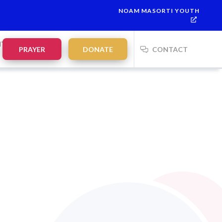
NOAM MASORTI YOUTH
NTS
PRAYER
DONATE
CONTACT