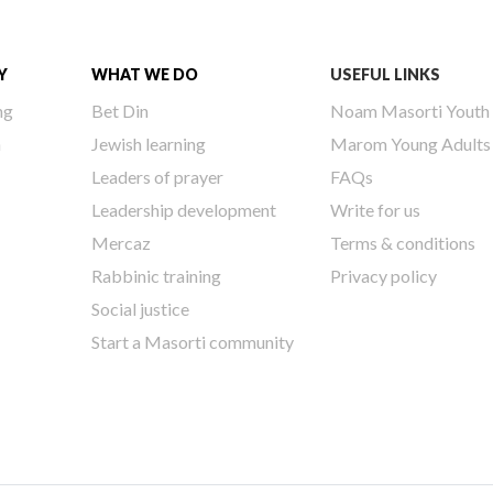
Y
WHAT WE DO
USEFUL LINKS
ng
Bet Din
Noam Masorti Youth
h
Jewish learning
Marom Young Adults
Leaders of prayer
FAQs
Leadership development
Write for us
Mercaz
Terms & conditions
Rabbinic training
Privacy policy
Social justice
Start a Masorti community