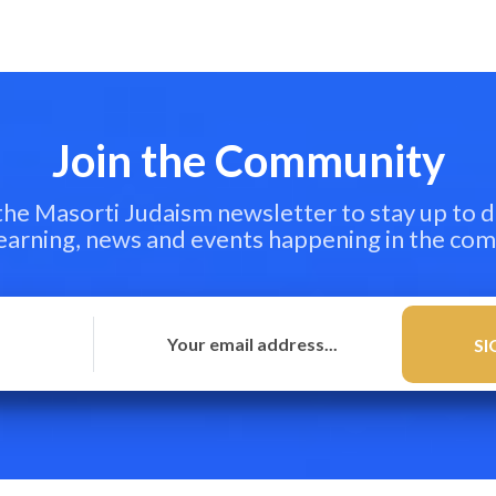
Join the Community
 the Masorti Judaism newsletter to stay up to d
learning, news and events happening in the co