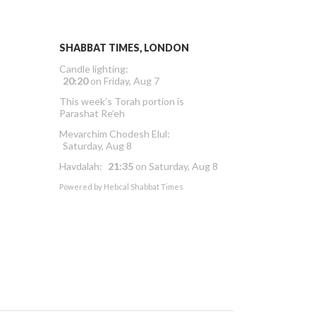
SHABBAT TIMES, LONDON
Candle lighting:
20:20
on
Friday, Aug 7
This week’s Torah portion is
Parashat Re’eh
Mevarchim Chodesh Elul:
Saturday, Aug 8
Havdalah:
21:35
on
Saturday, Aug 8
Powered by
Hebcal Shabbat Times