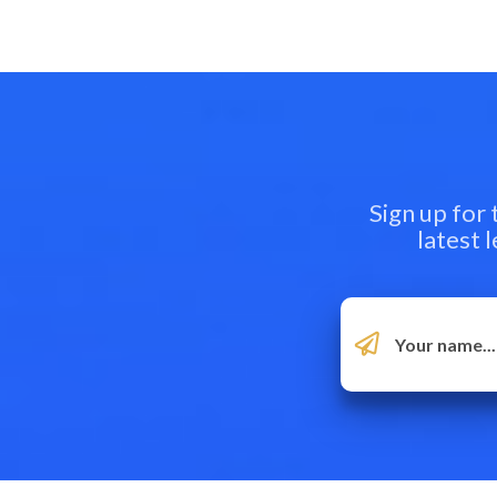
Sign up for
latest 