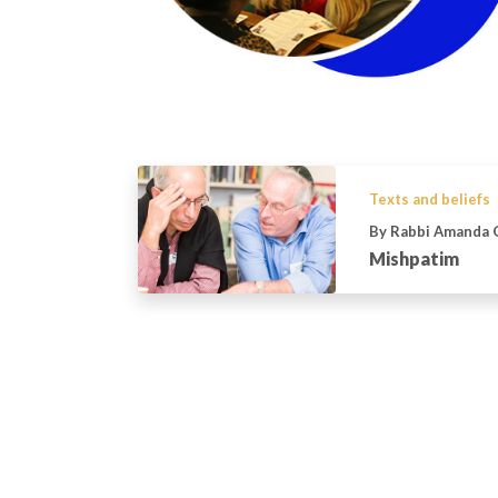
Texts and beliefs
By Rabbi Amanda 
Mishpatim