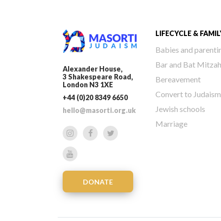
LIFECYCLE & FAMIL
Babies and parenti
Bar and Bat Mitza
Alexander House,
3 Shakespeare Road,
Bereavement
London N3 1XE
Convert to Judaism
+44 (0)20 8349 6650
Jewish schools
hello@masorti.org.uk
Marriage
DONATE