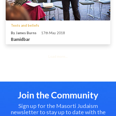
Texts and beliefs
By James Burns
17th May 2018
Bamidbar
Load more...
Join the Community
Sign up for the Masorti Judaism
newsletter to stay up to date with the