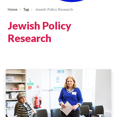
Home
Tag
Jewish Policy Research
Jewish Policy
Research