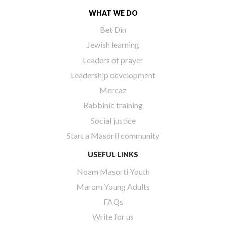
WHAT WE DO
Bet Din
Jewish learning
Leaders of prayer
Leadership development
Mercaz
Rabbinic training
Social justice
Start a Masorti community
USEFUL LINKS
Noam Masorti Youth
Marom Young Adults
FAQs
Write for us