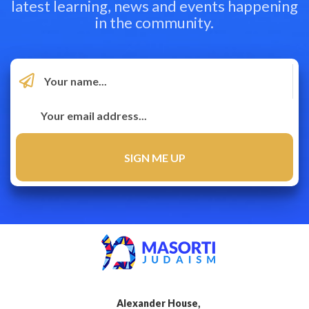
latest learning, news and events happening
in the community.
Alexander House,