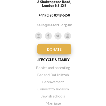
3 Shakespeare Road,
London N3 1XE
+44 (0)20 8349 6650
hello@masorti.org.uk
DONATE
LIFECYCLE & FAMILY
Babies and parenting
Bar and Bat Mitzah
Bereavement
Convert to Judaism
Jewish schools
Marriage