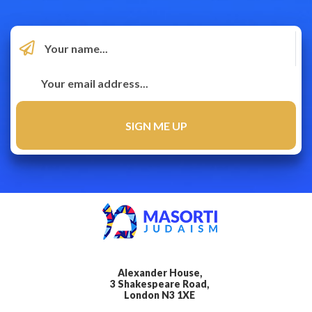
Alexander House,
3 Shakespeare Road,
London N3 1XE