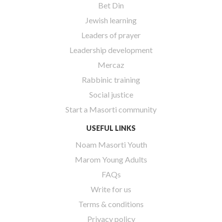
Bet Din
Jewish learning
Leaders of prayer
Leadership development
Mercaz
Rabbinic training
Social justice
Start a Masorti community
USEFUL LINKS
Noam Masorti Youth
Marom Young Adults
FAQs
Write for us
Terms & conditions
Privacy policy