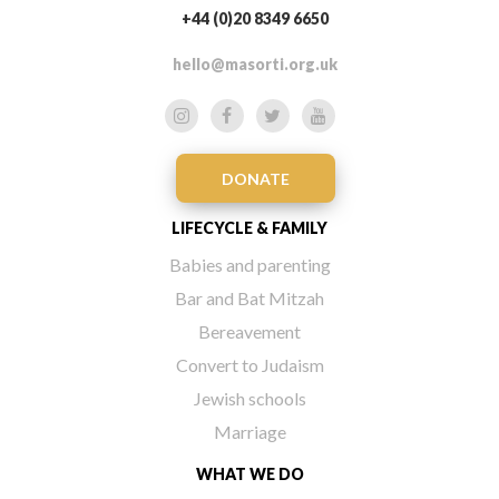
+44 (0)20 8349 6650
hello@masorti.org.uk
DONATE
LIFECYCLE & FAMILY
Babies and parenting
Bar and Bat Mitzah
Bereavement
Convert to Judaism
Jewish schools
Marriage
WHAT WE DO