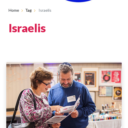
Home
Tag
Israelis
Israelis