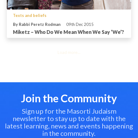
Texts and beliefs
By Rabbi Peretz Rodman
09th Dec 2015
Miketz – Who Do We Mean When We Say ‘We’?
Load more...
Join the Community
Sign up for the Masorti Judaism
newsletter to stay up to date with the
latest learning, news and events happening
in the community.